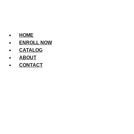
HOME
ENROLL NOW
CATALOG
ABOUT
CONTACT