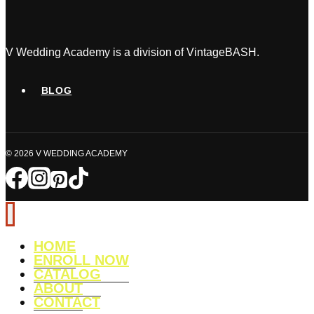
V Wedding Academy is a division of VintageBASH.
BLOG
© 2026 V WEDDING ACADEMY
HOME
ENROLL NOW
CATALOG
ABOUT
CONTACT