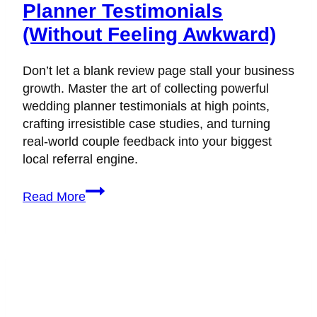
Planner Testimonials
(Without Feeling Awkward)
Don’t let a blank review page stall your business
growth. Master the art of collecting powerful
wedding planner testimonials at high points,
crafting irresistible case studies, and turning
real-world couple feedback into your biggest
local referral engine.
How
Read More
to
Collect
Wedding
Planner
Testimonials
(Without
Feeling