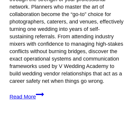
network. Planners who master the art of
collaboration become the “go-to” choice for
photographers, caterers, and venues, effectively
turning one wedding into years of self-
sustaining referrals. From attending industry
mixers with confidence to managing high-stakes
conflicts without burning bridges, discover the
exact operational systems and communication
frameworks used by V Wedding Academy to
build wedding vendor relationships that act as a
career safety net when things go wrong.
How
Read More
to
Build
a
Vendor
Network