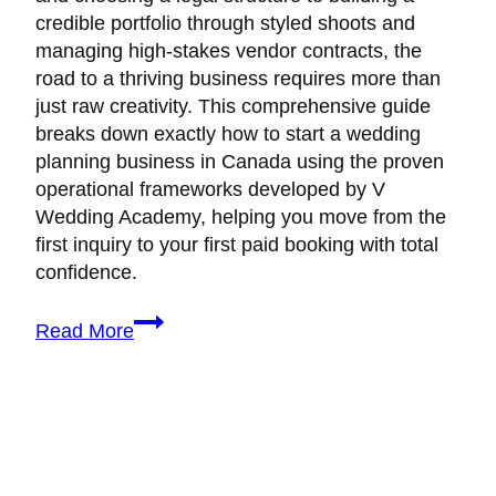
credible portfolio through styled shoots and
managing high-stakes vendor contracts, the
road to a thriving business requires more than
just raw creativity. This comprehensive guide
breaks down exactly how to start a wedding
planning business in Canada using the proven
operational frameworks developed by V
Wedding Academy, helping you move from the
first inquiry to your first paid booking with total
confidence.
How
Read More
to
Start
a
Wedding
Planning
Business