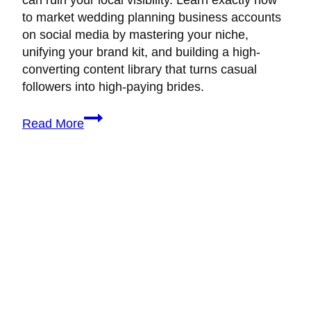
can ruin your local visibility. Learn exactly how
to market wedding planning business accounts
on social media by mastering your niche,
unifying your brand kit, and building a high-
converting content library that turns casual
followers into high-paying brides.
How
Read More
to
Market
Wedding
Planning
Business:
7
Signs
You’re
Ready