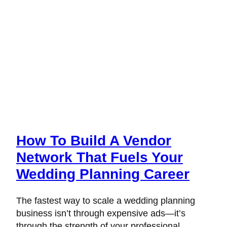
How To Build A Vendor
Network That Fuels Your
Wedding Planning Career
The fastest way to scale a wedding planning
business isn’t through expensive ads—it’s
through the strength of your professional