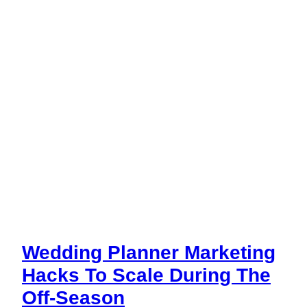
Wedding Planner Marketing
Hacks To Scale During The
Off-Season