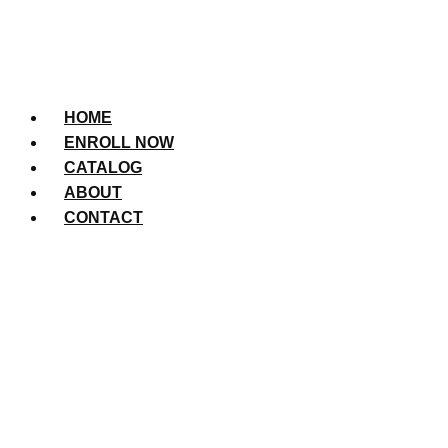
HOME
ENROLL NOW
CATALOG
ABOUT
CONTACT