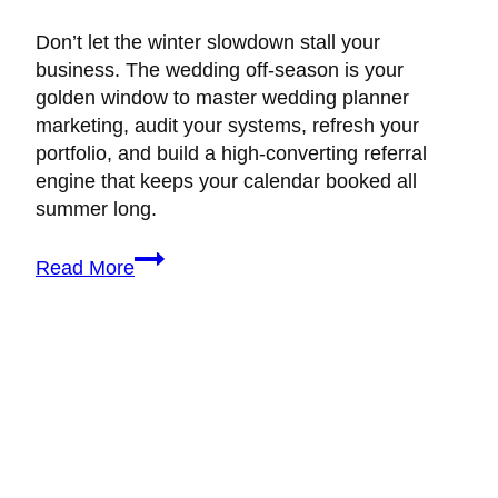
Don’t let the winter slowdown stall your
business. The wedding off-season is your
golden window to master wedding planner
marketing, audit your systems, refresh your
portfolio, and build a high-converting referral
engine that keeps your calendar booked all
summer long.
Wedding
Read More
Planner
Marketing
Hacks
to
Scale
During
the
Off-