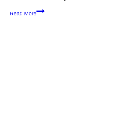
How
Read More
to
Handle
Difficult
Wedding
Vendors
Like
a
Professional