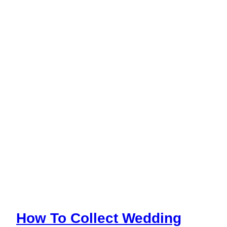
Season
How To Collect Wedding