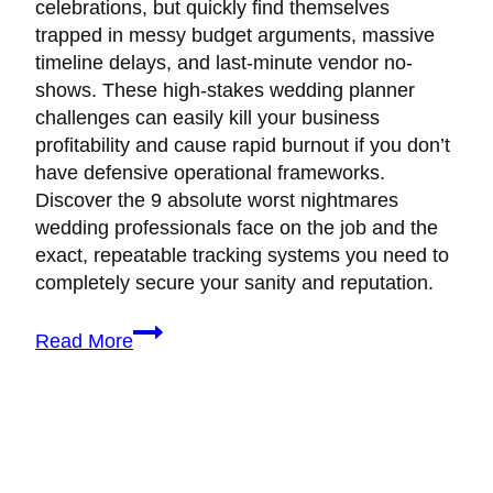
celebrations, but quickly find themselves
trapped in messy budget arguments, massive
timeline delays, and last-minute vendor no-
shows. These high-stakes wedding planner
challenges can easily kill your business
profitability and cause rapid burnout if you don’t
have defensive operational frameworks.
Discover the 9 absolute worst nightmares
wedding professionals face on the job and the
exact, repeatable tracking systems you need to
completely secure your sanity and reputation.
9
Read More
Real
Wedding
Planner
Challenges
(And