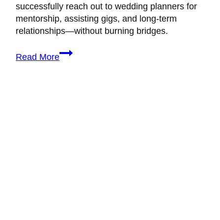
successfully reach out to wedding planners for
mentorship, assisting gigs, and long-term
relationships—without burning bridges.
How
Read More
to
Reach
Out
to
Experienced
Wedding
Planners
(Without
Being
Ignored)