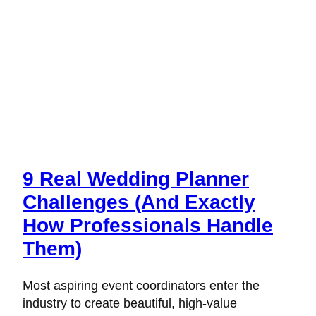
Wedding
Planning
Business
9 Real Wedding Planner
Challenges (And Exactly
How Professionals Handle
Them)
Most aspiring event coordinators enter the
industry to create beautiful, high-value