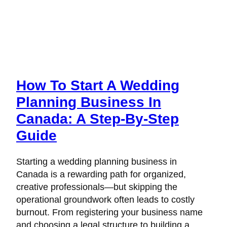
How To Start A Wedding
Planning Business In
Canada: A Step-By-Step
Guide
Starting a wedding planning business in
Canada is a rewarding path for organized,
creative professionals—but skipping the
operational groundwork often leads to costly
burnout. From registering your business name
and choosing a legal structure to building a