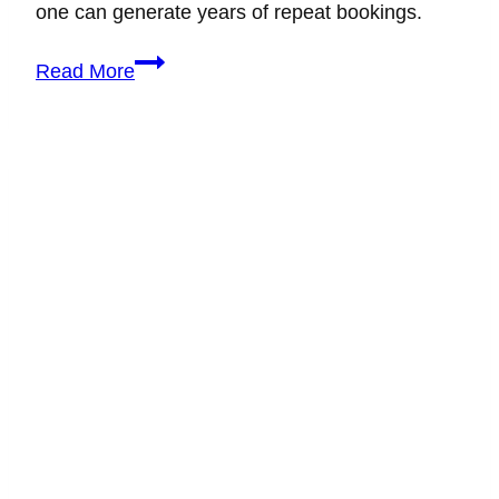
one can generate years of repeat bookings.
How
Read More
to
Build
Unbreakable
Wedding
Client
Relationships
That
Lead
to
Referrals,
Repeat
Bookings,
and
a
Thriving