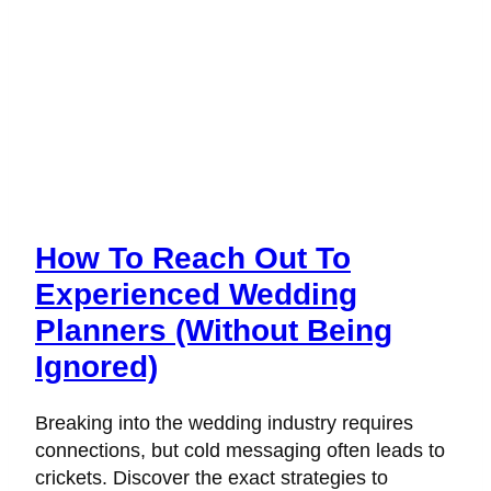
How To Reach Out To
Experienced Wedding
Planners (Without Being
Ignored)
Breaking into the wedding industry requires
connections, but cold messaging often leads to
crickets. Discover the exact strategies to