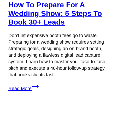
How To Prepare For A
Wedding Show: 5 Steps To
Book 30+ Leads
Don’t let expensive booth fees go to waste.
Preparing for a wedding show requires setting
strategic goals, designing an on-brand booth,
and deploying a flawless digital lead capture
system. Learn how to master your face-to-face
pitch and execute a 48-hour follow-up strategy
that books clients fast.
How
Read More
to
Prepare
for
a