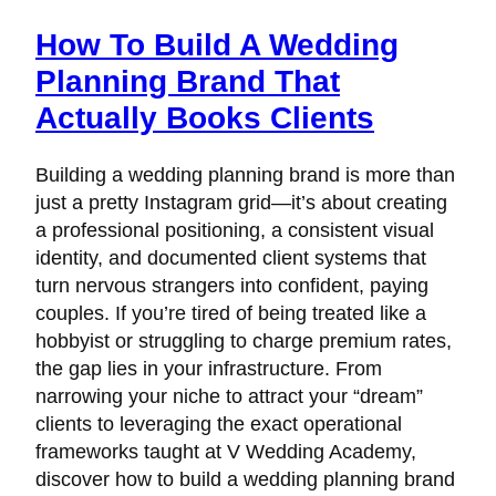
How To Build A Wedding
Planning Brand That
Actually Books Clients
Building a wedding planning brand is more than
just a pretty Instagram grid—it’s about creating
a professional positioning, a consistent visual
identity, and documented client systems that
turn nervous strangers into confident, paying
couples. If you’re tired of being treated like a
hobbyist or struggling to charge premium rates,
the gap lies in your infrastructure. From
narrowing your niche to attract your “dream”
clients to leveraging the exact operational
frameworks taught at V Wedding Academy,
discover how to build a wedding planning brand