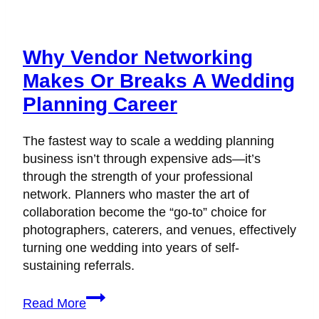
Why Vendor Networking
Makes Or Breaks A Wedding
Planning Career
The fastest way to scale a wedding planning
business isn’t through expensive ads—it’s
through the strength of your professional
network. Planners who master the art of
collaboration become the “go-to” choice for
photographers, caterers, and venues, effectively
turning one wedding into years of self-
sustaining referrals.
Why
Read More
Vendor