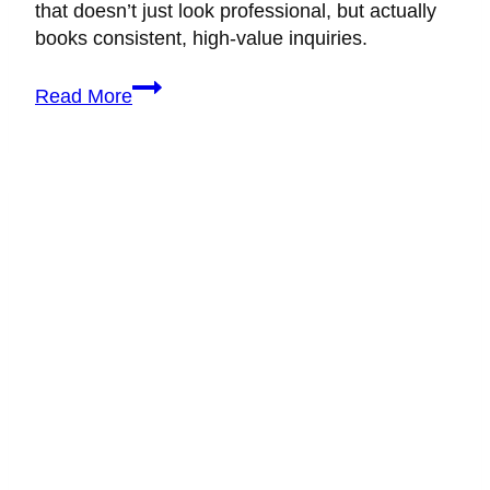
that doesn’t just look professional, but actually
books consistent, high-value inquiries.
How
Read More
to
Build
a
Wedding
Planning
Brand
That
Actually
Books
Clients