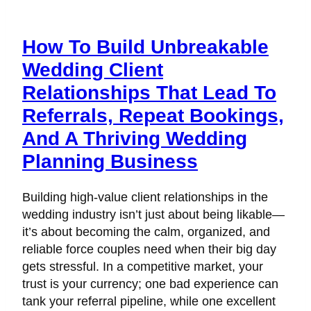
How To Build Unbreakable
Wedding Client
Relationships That Lead To
Referrals, Repeat Bookings,
And A Thriving Wedding
Planning Business
Building high-value client relationships in the
wedding industry isn’t just about being likable—
it’s about becoming the calm, organized, and
reliable force couples need when their big day
gets stressful. In a competitive market, your
trust is your currency; one bad experience can
tank your referral pipeline, while one excellent