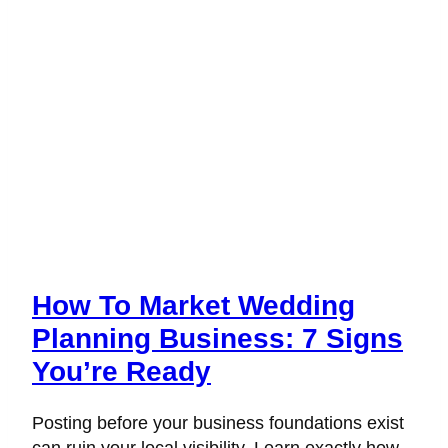
How To Market Wedding
Planning Business: 7 Signs
You’re Ready
Posting before your business foundations exist