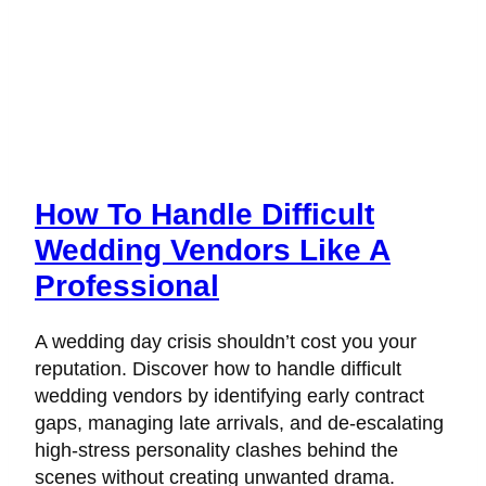
How To Handle Difficult
Wedding Vendors Like A
Professional
A wedding day crisis shouldn’t cost you your
reputation. Discover how to handle difficult
wedding vendors by identifying early contract
gaps, managing late arrivals, and de-escalating
high-stress personality clashes behind the
scenes without creating unwanted drama.