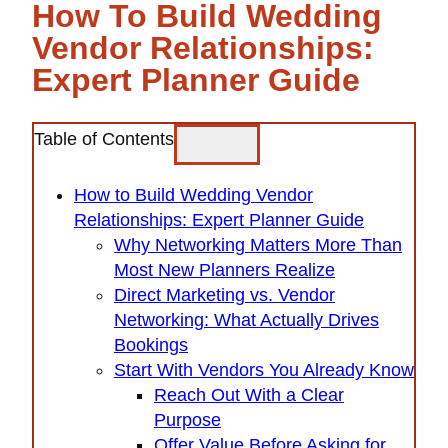
How To Build Wedding
Vendor Relationships:
Expert Planner Guide
Table of Contents
How to Build Wedding Vendor
Relationships: Expert Planner Guide
Why Networking Matters More Than
Most New Planners Realize
Direct Marketing vs. Vendor
Networking: What Actually Drives
Bookings
Start With Vendors You Already Know
Reach Out With a Clear
Purpose
Offer Value Before Asking for