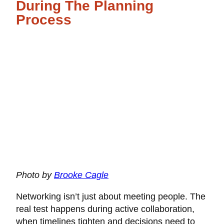
During The Planning
Process
Photo by
Brooke Cagle
Networking isn’t just about meeting people. The
real test happens during active collaboration,
when timelines tighten and decisions need to