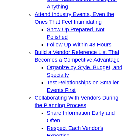
Anything
Attend Industry Events, Even the
Ones That Feel Intimidating
Show Up Prepared, Not
Polished
Follow Up Within 48 Hours
Build a Vendor Reference List That
Becomes a Competitive Advantage
Organize by Style, Budget, and
Specialty
Test Relationships on Smaller
Events First
Collaborating With Vendors During
the Planning Process
Share Information Early and
Often
Respect Each Vendor's
Expertise