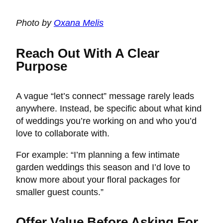
Photo by
Oxana Melis
Reach Out With A Clear
Purpose
A vague “let’s connect” message rarely leads
anywhere. Instead, be specific about what kind
of weddings you’re working on and who you’d
love to collaborate with.
For example: “I’m planning a few intimate
garden weddings this season and I’d love to
know more about your floral packages for
smaller guest counts.”
Offer Value Before Asking For