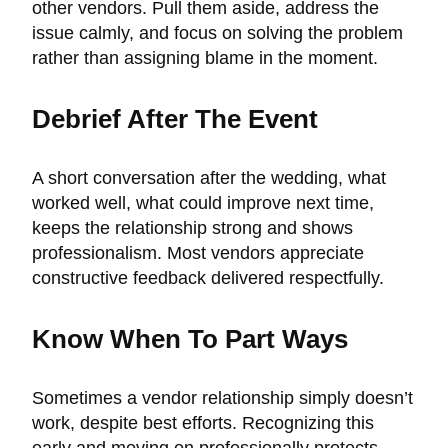
other vendors. Pull them aside, address the
issue calmly, and focus on solving the problem
rather than assigning blame in the moment.
Debrief After The Event
A short conversation after the wedding, what
worked well, what could improve next time,
keeps the relationship strong and shows
professionalism. Most vendors appreciate
constructive feedback delivered respectfully.
Know When To Part Ways
Sometimes a vendor relationship simply doesn’t
work, despite best efforts. Recognizing this