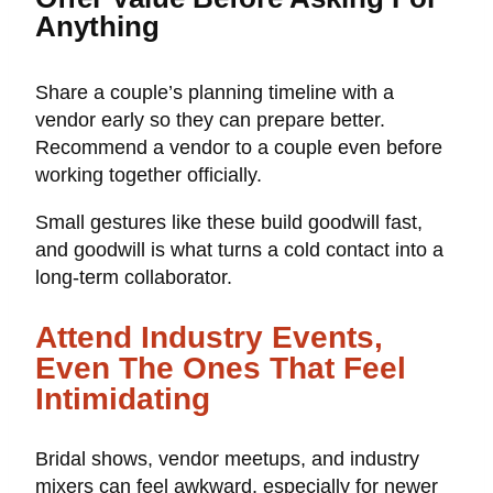
Anything
Share a couple’s planning timeline with a
vendor early so they can prepare better.
Recommend a vendor to a couple even before
working together officially.
Small gestures like these build goodwill fast,
and goodwill is what turns a cold contact into a
long-term collaborator.
Attend Industry Events,
Even The Ones That Feel
Intimidating
Bridal shows, vendor meetups, and industry
mixers can feel awkward, especially for newer