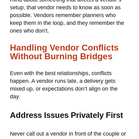
setup, that vendor needs to know as soon as
possible. Vendors remember planners who
keep them in the loop, and they remember the
ones who don’t.
Handling Vendor Conflicts
Without Burning Bridges
Even with the best relationships, conflicts
happen. A vendor runs late, a delivery gets
mixed up, or expectations don’t align on the
day.
Address Issues Privately First
Never call out a vendor in front of the couple or