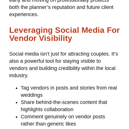
early and moving on professionally protects
both the planner’s reputation and future client
experiences.
Leveraging Social Media For
Vendor Visibility
Social media isn’t just for attracting couples. It’s
also a powerful tool for staying visible to
vendors and building credibility within the local
industry.
Tag vendors in posts and stories from real
weddings
Share behind-the-scenes content that
highlights collaboration
Comment genuinely on vendor posts
rather than generic likes