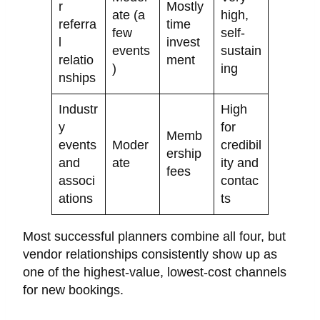
r
Mostly
ate (a
high,
referra
time
few
self-
l
invest
events
sustain
relatio
ment
)
ing
nships
Industr
High
y
for
Memb
events
Moder
credibil
ership
and
ate
ity and
fees
associ
contac
ations
ts
Most successful planners combine all four, but
vendor relationships consistently show up as
one of the highest-value, lowest-cost channels
for new bookings.