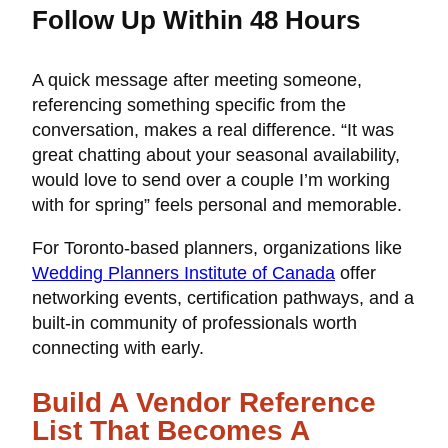
Follow Up Within 48 Hours
A quick message after meeting someone,
referencing something specific from the
conversation, makes a real difference. “It was
great chatting about your seasonal availability,
would love to send over a couple I’m working
with for spring” feels personal and memorable.
For Toronto-based planners, organizations like
Wedding Planners Institute of Canada
offer
networking events, certification pathways, and a
built-in community of professionals worth
connecting with early.
Build A Vendor Reference
List That Becomes A