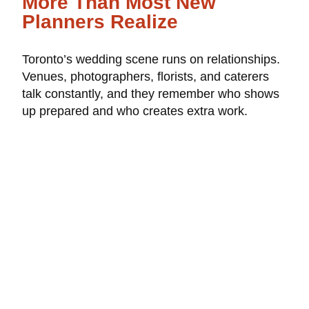
More Than Most New
Planners Realize
Toronto’s wedding scene runs on relationships.
Venues, photographers, florists, and caterers
talk constantly, and they remember who shows
up prepared and who creates extra work.