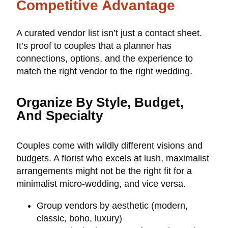
Competitive Advantage
A curated vendor list isn’t just a contact sheet.
It’s proof to couples that a planner has
connections, options, and the experience to
match the right vendor to the right wedding.
Organize By Style, Budget,
And Specialty
Couples come with wildly different visions and
budgets. A florist who excels at lush, maximalist
arrangements might not be the right fit for a
minimalist micro-wedding, and vice versa.
Group vendors by aesthetic (modern,
classic, boho, luxury)