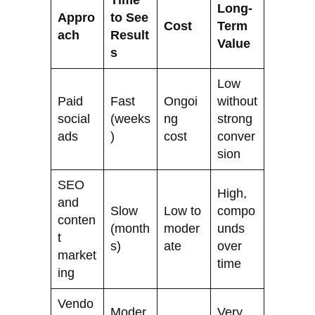
Time
Long-
Appro
to See
Cost
Term
ach
Result
Value
s
Low
Paid
Fast
Ongoi
without
social
(weeks
ng
strong
ads
)
cost
conver
sion
SEO
High,
and
Slow
Low to
compo
conten
(month
moder
unds
t
s)
ate
over
market
time
ing
Vendo
Moder
Very