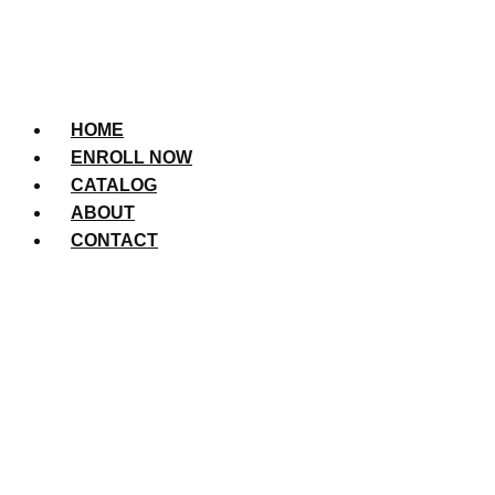
HOME
ENROLL NOW
CATALOG
ABOUT
CONTACT