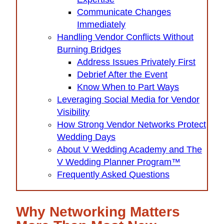
Communicate Changes
Immediately
Handling Vendor Conflicts Without
Burning Bridges
Address Issues Privately First
Debrief After the Event
Know When to Part Ways
Leveraging Social Media for Vendor
Visibility
How Strong Vendor Networks Protect
Wedding Days
About V Wedding Academy and The
V Wedding Planner Program™
Frequently Asked Questions
Why Networking Matters