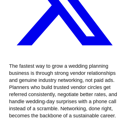
The fastest way to grow a wedding planning
business is through strong vendor relationships
and genuine industry networking, not paid ads.
Planners who build trusted vendor circles get
referred consistently, negotiate better rates, and
handle wedding-day surprises with a phone call
instead of a scramble. Networking, done right,
becomes the backbone of a sustainable career.