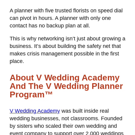
A planner with five trusted florists on speed dial
can pivot in hours. A planner with only one
contact has no backup plan at all.
This is why networking isn’t just about growing a
business. It’s about building the safety net that
makes crisis management possible in the first
place.
About V Wedding Academy
And The V Wedding Planner
Program™
V Wedding Academy
was built inside real
wedding businesses, not classrooms. Founded
by sisters who scaled their own wedding and
event company to support over 2,000 weddings