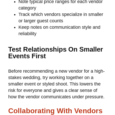
Note typical price ranges for each vendor
category
Track which vendors specialize in smaller
or larger guest counts
Keep notes on communication style and
reliability
Test Relationships On Smaller
Events First
Before recommending a new vendor for a high-
stakes wedding, try working together on a
smaller event or styled shoot. This lowers the
risk for everyone and gives a clear sense of
how the vendor communicates under pressure.
Collaborating With Vendors