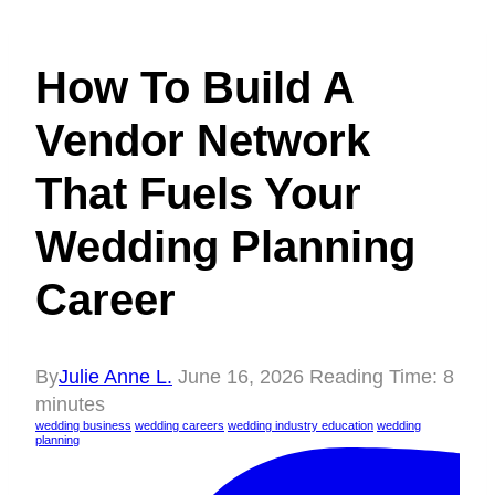
How To Build A
Vendor Network
That Fuels Your
Wedding Planning
Career
By
Julie Anne L.
June 16, 2026
Reading Time:
8
minutes
wedding business
wedding careers
wedding industry education
wedding
planning