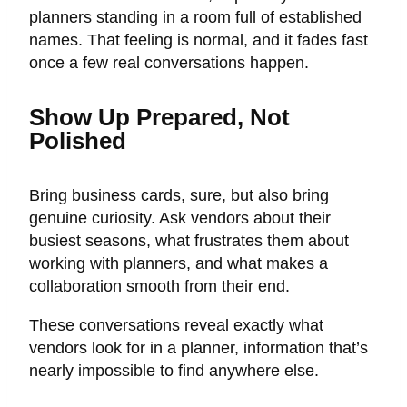
planners standing in a room full of established
names. That feeling is normal, and it fades fast
once a few real conversations happen.
Show Up Prepared, Not
Polished
Bring business cards, sure, but also bring
genuine curiosity. Ask vendors about their
busiest seasons, what frustrates them about
working with planners, and what makes a
collaboration smooth from their end.
These conversations reveal exactly what
vendors look for in a planner, information that’s
nearly impossible to find anywhere else.