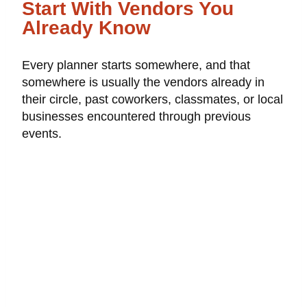
Start With Vendors You
Already Know
Every planner starts somewhere, and that
somewhere is usually the vendors already in
their circle, past coworkers, classmates, or local
businesses encountered through previous
events.