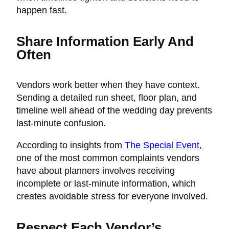
happen fast.
Share Information Early And
Often
Vendors work better when they have context.
Sending a detailed run sheet, floor plan, and
timeline well ahead of the wedding day prevents
last-minute confusion.
According to insights from
The Special Event
,
one of the most common complaints vendors
have about planners involves receiving
incomplete or last-minute information, which
creates avoidable stress for everyone involved.
Respect Each Vendor’s