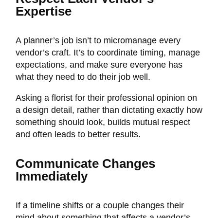
Expertise
A planner’s job isn’t to micromanage every
vendor’s craft. It’s to coordinate timing, manage
expectations, and make sure everyone has
what they need to do their job well.
Asking a florist for their professional opinion on
a design detail, rather than dictating exactly how
something should look, builds mutual respect
and often leads to better results.
Communicate Changes
Immediately
If a timeline shifts or a couple changes their
mind about something that affects a vendor’s