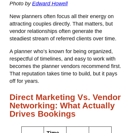
Photo by
Edward Howell
New planners often focus all their energy on
attracting couples directly. That matters, but
vendor relationships often generate the
steadiest stream of referred clients over time.
A planner who’s known for being organized,
respectful of timelines, and easy to work with
becomes the planner vendors recommend first.
That reputation takes time to build, but it pays
off for years.
Direct Marketing Vs. Vendor
Networking: What Actually
Drives Bookings