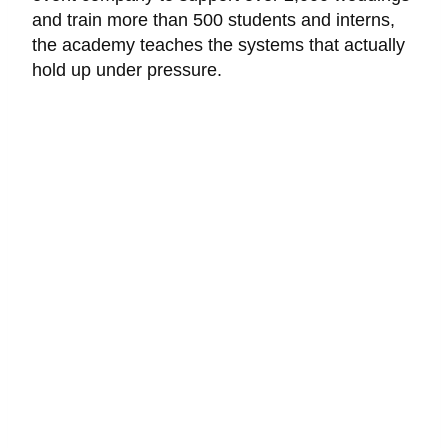
and train more than 500 students and interns,
the academy teaches the systems that actually
hold up under pressure.