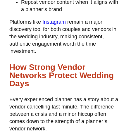
Repost vendor content when it aligns with
a planner’s brand
Platforms like
Instagram
remain a major
discovery tool for both couples and vendors in
the wedding industry, making consistent,
authentic engagement worth the time
investment.
How Strong Vendor
Networks Protect Wedding
Days
Every experienced planner has a story about a
vendor cancelling last minute. The difference
between a crisis and a minor hiccup often
comes down to the strength of a planner’s
vendor network.