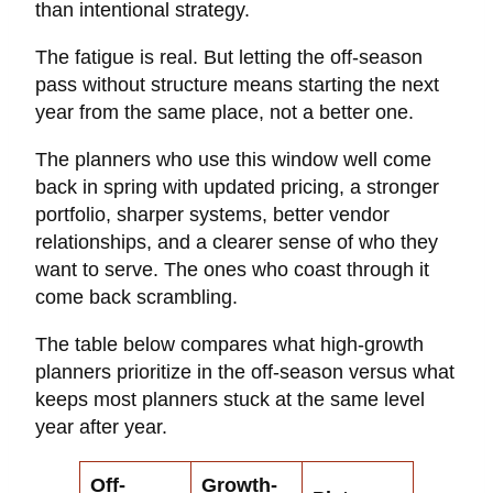
than intentional strategy.
The fatigue is real. But letting the off-season
pass without structure means starting the next
year from the same place, not a better one.
The planners who use this window well come
back in spring with updated pricing, a stronger
portfolio, sharper systems, better vendor
relationships, and a clearer sense of who they
want to serve. The ones who coast through it
come back scrambling.
The table below compares what high-growth
planners prioritize in the off-season versus what
keeps most planners stuck at the same level
year after year.
Off-
Growth-