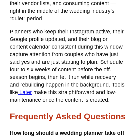
their vendor lists, and consuming content —
right in the middle of the wedding industry’s
“quiet” period.
Planners who keep their Instagram active, their
Google profile updated, and their blog or
content calendar consistent during this window
capture attention from couples who have just
said yes and are just starting to plan. Schedule
four to six weeks of content before the off-
season begins, then let it run while recovery
and rebuilding happen in the background. Tools
like
Later
make this straightforward and low-
maintenance once the content is created.
Frequently Asked Questions
How long should a wedding planner take off