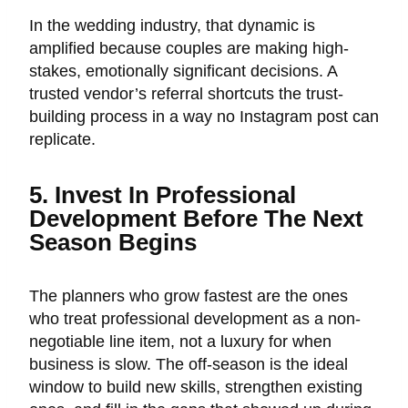
In the wedding industry, that dynamic is
amplified because couples are making high-
stakes, emotionally significant decisions. A
trusted vendor’s referral shortcuts the trust-
building process in a way no Instagram post can
replicate.
5. Invest In Professional
Development Before The Next
Season Begins
The planners who grow fastest are the ones
who treat professional development as a non-
negotiable line item, not a luxury for when
business is slow. The off-season is the ideal
window to build new skills, strengthen existing