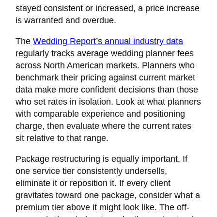
stayed consistent or increased, a price increase
is warranted and overdue.
The
Wedding Report’s annual industry data
regularly tracks average wedding planner fees
across North American markets. Planners who
benchmark their pricing against current market
data make more confident decisions than those
who set rates in isolation. Look at what planners
with comparable experience and positioning
charge, then evaluate where the current rates
sit relative to that range.
Package restructuring is equally important. If
one service tier consistently undersells,
eliminate it or reposition it. If every client
gravitates toward one package, consider what a
premium tier above it might look like. The off-