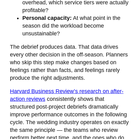
overhead, which service tiers were actually
profitable?
Personal capacity:
At what point in the
season did the workload become
unsustainable?
The debrief produces data. That data drives
every other decision in the off-season. Planners
who skip this step make changes based on
feelings rather than facts, and feelings rarely
produce the right adjustments.
Harvard Business Review’s research on after-
action reviews
consistently shows that
structured post-project debriefs dramatically
improve performance outcomes in the following
cycle. The wedding industry operates on exactly
the same principle — the teams who review
perform better next time, and the ones who do