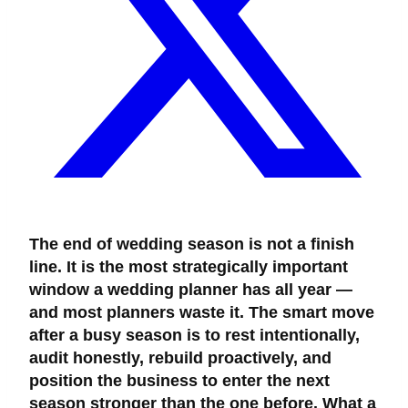
The end of wedding season is not a finish
line. It is the most strategically important
window a wedding planner has all year —
and most planners waste it. The smart move
after a busy season is to rest intentionally,
audit honestly, rebuild proactively, and
position the business to enter the next
season stronger than the one before. What a