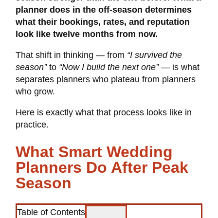
planner does in the off-season determines
what their bookings, rates, and reputation
look like twelve months from now.
That shift in thinking — from
“I survived the
season”
to
“Now I build the next one”
— is what
separates planners who plateau from planners
who grow.
Here is exactly what that process looks like in
practice.
What Smart Wedding
Planners Do After Peak
Season
Table of Contents