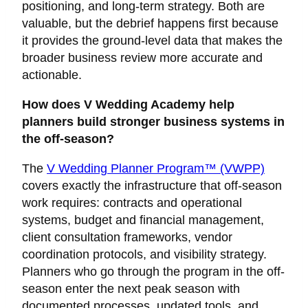
positioning, and long-term strategy. Both are
valuable, but the debrief happens first because
it provides the ground-level data that makes the
broader business review more accurate and
actionable.
How does V Wedding Academy help
planners build stronger business systems in
the off-season?
The
V Wedding Planner Program™ (VWPP)
covers exactly the infrastructure that off-season
work requires: contracts and operational
systems, budget and financial management,
client consultation frameworks, vendor
coordination protocols, and visibility strategy.
Planners who go through the program in the off-
season enter the next peak season with
documented processes, updated tools, and