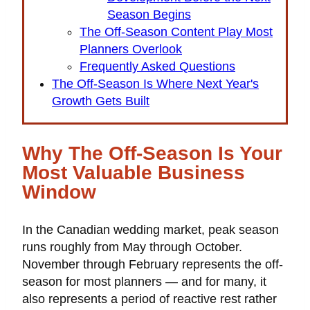
Season Begins
The Off-Season Content Play Most
Planners Overlook
Frequently Asked Questions
The Off-Season Is Where Next Year's
Growth Gets Built
Why The Off-Season Is Your
Most Valuable Business
Window
In the Canadian wedding market, peak season
runs roughly from May through October.
November through February represents the off-
season for most planners — and for many, it
also represents a period of reactive rest rather