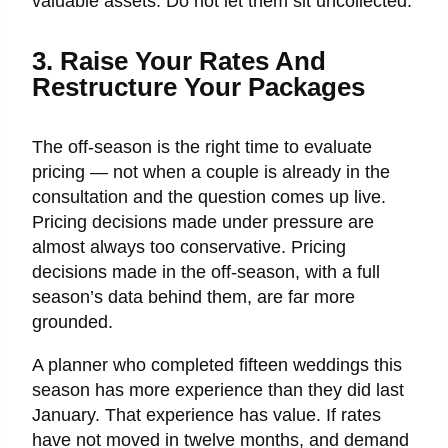
valuable assets. Do not let them sit uncollected.
3. Raise Your Rates And
Restructure Your Packages
The off-season is the right time to evaluate
pricing — not when a couple is already in the
consultation and the question comes up live.
Pricing decisions made under pressure are
almost always too conservative. Pricing
decisions made in the off-season, with a full
season’s data behind them, are far more
grounded.
A planner who completed fifteen weddings this
season has more experience than they did last
January. That experience has value. If rates
have not moved in twelve months, and demand