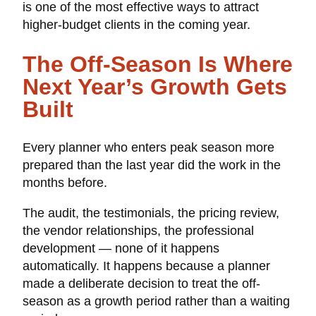
is one of the most effective ways to attract
higher-budget clients in the coming year.
The Off-Season Is Where
Next Year’s Growth Gets
Built
Every planner who enters peak season more
prepared than the last year did the work in the
months before.
The audit, the testimonials, the pricing review,
the vendor relationships, the professional
development — none of it happens
automatically. It happens because a planner
made a deliberate decision to treat the off-
season as a growth period rather than a waiting