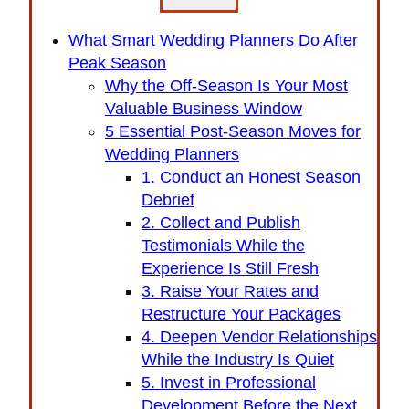
What Smart Wedding Planners Do After
Peak Season
Why the Off-Season Is Your Most
Valuable Business Window
5 Essential Post-Season Moves for
Wedding Planners
1. Conduct an Honest Season
Debrief
2. Collect and Publish
Testimonials While the
Experience Is Still Fresh
3. Raise Your Rates and
Restructure Your Packages
4. Deepen Vendor Relationships
While the Industry Is Quiet
5. Invest in Professional
Development Before the Next