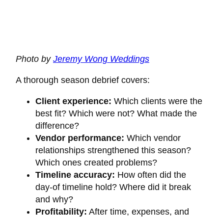
Photo by
Jeremy Wong Weddings
A thorough season debrief covers:
Client experience:
Which clients were the
best fit? Which were not? What made the
difference?
Vendor performance:
Which vendor
relationships strengthened this season?
Which ones created problems?
Timeline accuracy:
How often did the
day-of timeline hold? Where did it break
and why?
Profitability:
After time, expenses, and