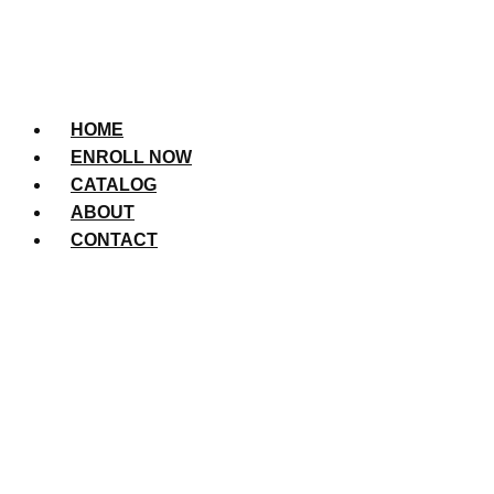
HOME
ENROLL NOW
CATALOG
ABOUT
CONTACT