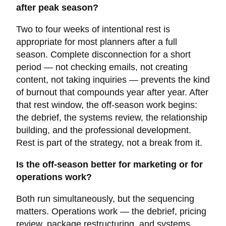
after peak season?
Two to four weeks of intentional rest is
appropriate for most planners after a full
season. Complete disconnection for a short
period — not checking emails, not creating
content, not taking inquiries — prevents the kind
of burnout that compounds year after year. After
that rest window, the off-season work begins:
the debrief, the systems review, the relationship
building, and the professional development.
Rest is part of the strategy, not a break from it.
Is the off-season better for marketing or for
operations work?
Both run simultaneously, but the sequencing
matters. Operations work — the debrief, pricing
review, package restructuring, and systems