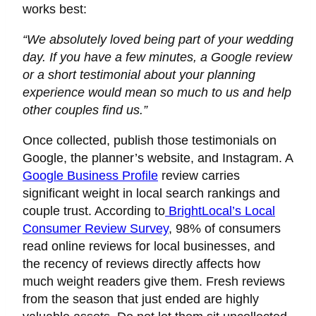
works best:
“We absolutely loved being part of your wedding
day. If you have a few minutes, a Google review
or a short testimonial about your planning
experience would mean so much to us and help
other couples find us.”
Once collected, publish those testimonials on
Google, the planner’s website, and Instagram. A
Google Business Profile
review carries
significant weight in local search rankings and
couple trust. According to
BrightLocal’s Local
Consumer Review Survey
, 98% of consumers
read online reviews for local businesses, and
the recency of reviews directly affects how
much weight readers give them. Fresh reviews
from the season that just ended are highly