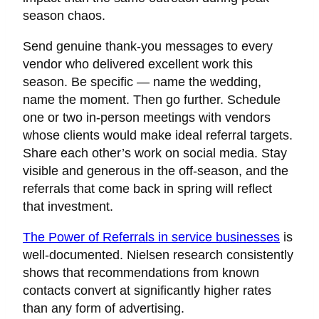
season chaos.
Send genuine thank-you messages to every
vendor who delivered excellent work this
season. Be specific — name the wedding,
name the moment. Then go further. Schedule
one or two in-person meetings with vendors
whose clients would make ideal referral targets.
Share each other’s work on social media. Stay
visible and generous in the off-season, and the
referrals that come back in spring will reflect
that investment.
The Power of Referrals in service businesses
is
well-documented. Nielsen research consistently
shows that recommendations from known
contacts convert at significantly higher rates
than any form of advertising.