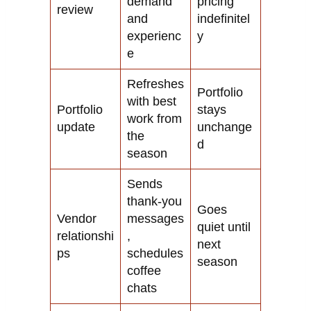
demand
pricing
review
and
indefinitel
experienc
y
e
Refreshes
Portfolio
with best
Portfolio
stays
work from
update
unchange
the
d
season
Sends
thank-you
Goes
Vendor
messages
quiet until
relationshi
,
next
ps
schedules
season
coffee
chats