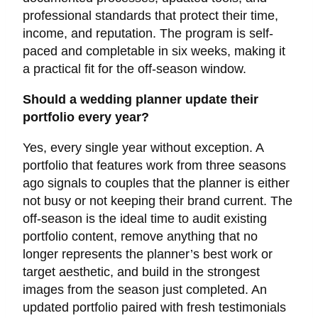
professional standards that protect their time,
income, and reputation. The program is self-
paced and completable in six weeks, making it
a practical fit for the off-season window.
Should a wedding planner update their
portfolio every year?
Yes, every single year without exception. A
portfolio that features work from three seasons
ago signals to couples that the planner is either
not busy or not keeping their brand current. The
off-season is the ideal time to audit existing
portfolio content, remove anything that no
longer represents the planner’s best work or
target aesthetic, and build in the strongest
images from the season just completed. An
updated portfolio paired with fresh testimonials