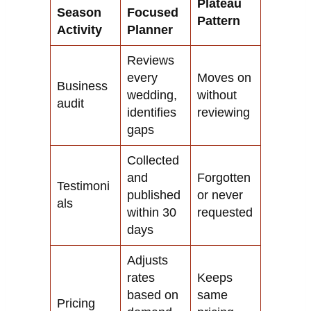
Plateau
Season
Focused
Pattern
Activity
Planner
Reviews
every
Moves on
Business
wedding,
without
audit
identifies
reviewing
gaps
Collected
and
Forgotten
Testimoni
published
or never
als
within 30
requested
days
Adjusts
rates
Keeps
based on
same
Pricing