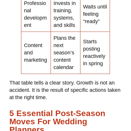
Professio
Invests in
Waits until
nal
training,
feeling
developm
systems,
“ready”
ent
and skills
Plans the
Starts
Content
next
posting
and
season’s
reactively
marketing
content
in spring
calendar
That table tells a clear story. Growth is not an
accident. It is the result of specific actions taken
at the right time.
5 Essential Post-Season
Moves For Wedding
Planners