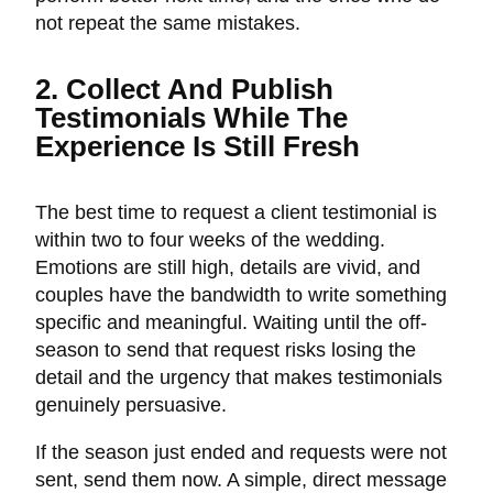
not repeat the same mistakes.
2. Collect And Publish
Testimonials While The
Experience Is Still Fresh
The best time to request a client testimonial is
within two to four weeks of the wedding.
Emotions are still high, details are vivid, and
couples have the bandwidth to write something
specific and meaningful. Waiting until the off-
season to send that request risks losing the
detail and the urgency that makes testimonials
genuinely persuasive.
If the season just ended and requests were not
sent, send them now. A simple, direct message