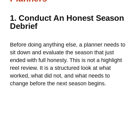
1. Conduct An Honest Season
Debrief
Before doing anything else, a planner needs to
sit down and evaluate the season that just
ended with full honesty. This is not a highlight
reel review. It is a structured look at what
worked, what did not, and what needs to
change before the next season begins.