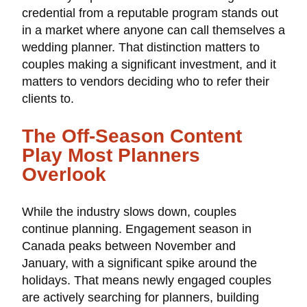
credential from a reputable program stands out
in a market where anyone can call themselves a
wedding planner. That distinction matters to
couples making a significant investment, and it
matters to vendors deciding who to refer their
clients to.
The Off-Season Content
Play Most Planners
Overlook
While the industry slows down, couples
continue planning. Engagement season in
Canada peaks between November and
January, with a significant spike around the
holidays. That means newly engaged couples
are actively searching for planners, building