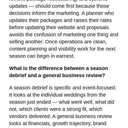
updates — should come first because those
decisions inform the marketing. A planner who
updates their packages and raises their rates
before updating their website and proposals
avoids the confusion of marketing one thing and
selling another. Once operations are clean,
content planning and visibility work for the next
season can begin in earnest.
What is the difference between a season
debrief and a general business review?
A season debrief is specific and event-focused.
It looks at the individual weddings from the
season just ended — what went well, what did
not, which clients were a strong fit, which
vendors delivered. A general business review
looks at financials, growth trajectory, brand