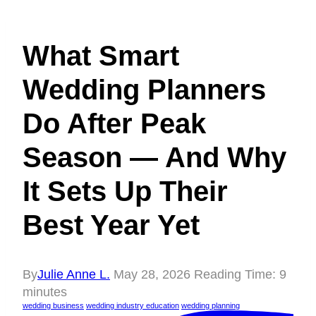
What Smart
Wedding Planners
Do After Peak
Season — And Why
It Sets Up Their
Best Year Yet
By
Julie Anne L.
May 28, 2026
Reading Time:
9
minutes
wedding business
wedding industry education
wedding planning