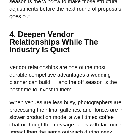
season is the window to make those structural
adjustments before the next round of proposals
goes out.
4. Deepen Vendor
Relationships While The
Industry Is Quiet
Vendor relationships are one of the most
durable competitive advantages a wedding
planner can build — and the off-season is the
best time to invest in them.
When venues are less busy, photographers are
processing their final galleries, and florists are in
slower production mode, a well-timed coffee
chat or thoughtful message lands with far more
impact than the same outreach during peak