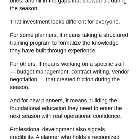
ones, and fill in the gaps that showed up during
the season.
That investment looks different for everyone.
For some planners, it means taking a structured
training program to formalize the knowledge
they have built through experience.
For others, it means working on a specific skill
— budget management, contract writing, vendor
negotiation — that created friction during the
season.
And for new planners, it means building the
foundational education they need to enter the
next season with real operational confidence.
Professional development also signals
credibility. A planner who holds a recognized