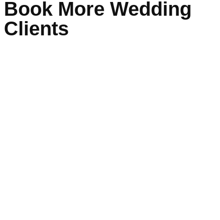
Book More Wedding
Clients