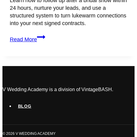
Learn how to follow up after a bridal show within
24 hours, nurture your leads, and use a
structured system to turn lukewarm connections
into your next signed contracts.
How
Read More
to
Follow
Up
After
a
Bridal
Show
V Wedding Academy is a division of VintageBASH.
and
Actually
BLOG
Book
the
Clients
© 2026 V WEDDING ACADEMY