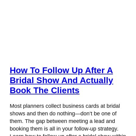
How To Follow Up After A
Bridal Show And Actually
Book The Clients
Most planners collect business cards at bridal
shows and then do nothing—don’t be one of
them. The gap between meeting a lead and
booking them is all in your follow-up strategy.