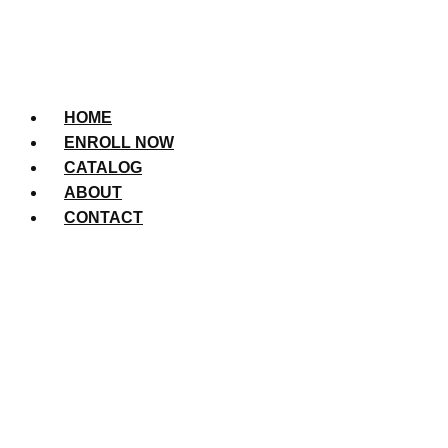
HOME
ENROLL NOW
CATALOG
ABOUT
CONTACT