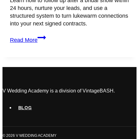
Learn how to follow up after a bridal show within
24 hours, nurture your leads, and use a
structured system to turn lukewarm connections
into your next signed contracts.
How
Read More
to
Follow
Up
After
a
Bridal
Show
V Wedding Academy is a division of VintageBASH.
and
Actually
BLOG
Book
the
Clients
© 2026 V WEDDING ACADEMY