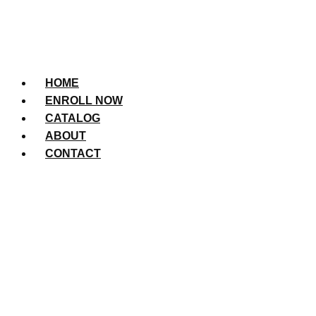
HOME
ENROLL NOW
CATALOG
ABOUT
CONTACT