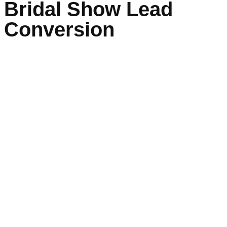
Bridal Show Lead
Conversion