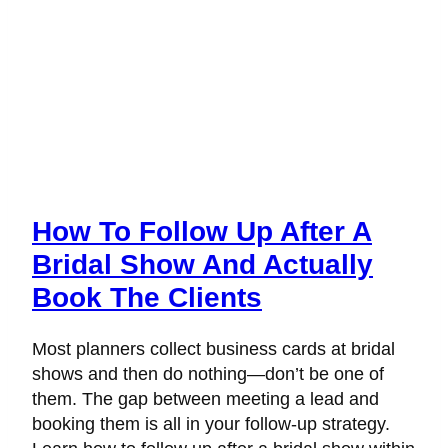
How To Follow Up After A
Bridal Show And Actually
Book The Clients
Most planners collect business cards at bridal
shows and then do nothing—don’t be one of
them. The gap between meeting a lead and
booking them is all in your follow-up strategy.