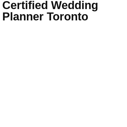
Certified Wedding
Planner Toronto