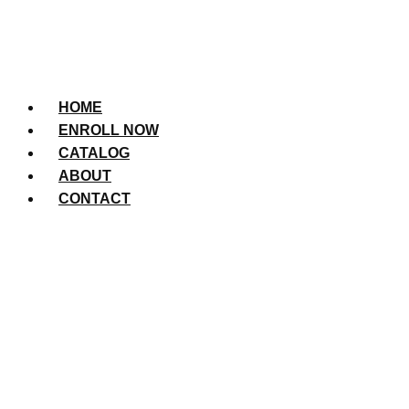
HOME
ENROLL NOW
CATALOG
ABOUT
CONTACT