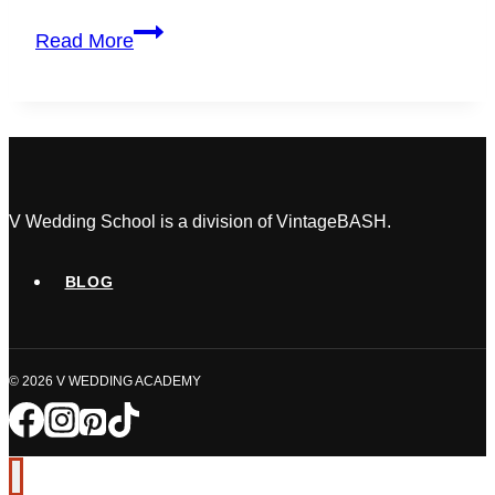
How
Read More
to
Get
Your
Wedding
Planner
Certification
in
V Wedding School is a division of VintageBASH.
Ontario
(2026
BLOG
Guide)
© 2026 V WEDDING ACADEMY