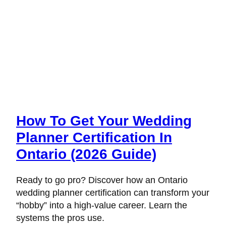
How To Get Your Wedding
Planner Certification In
Ontario (2026 Guide)
Ready to go pro? Discover how an Ontario
wedding planner certification can transform your
“hobby” into a high-value career. Learn the
systems the pros use.