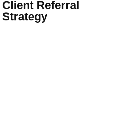
Client Referral
Strategy