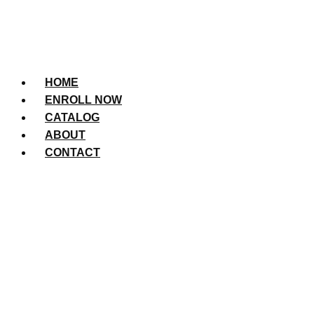
HOME
ENROLL NOW
CATALOG
ABOUT
CONTACT