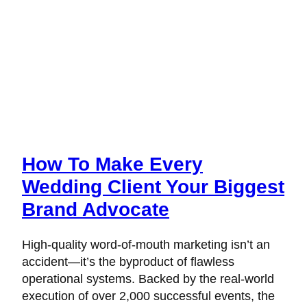
How To Make Every
Wedding Client Your Biggest
Brand Advocate
High-quality word-of-mouth marketing isn’t an
accident—it’s the byproduct of flawless
operational systems. Backed by the real-world
execution of over 2,000 successful events, the