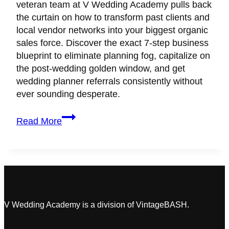
veteran team at V Wedding Academy pulls back
the curtain on how to transform past clients and
local vendor networks into your biggest organic
sales force. Discover the exact 7-step business
blueprint to eliminate planning fog, capitalize on
the post-wedding golden window, and get
wedding planner referrals consistently without
ever sounding desperate.
How
Read More
to
Make
Every
Wedding
Client
Your
Biggest
V Wedding Academy is a division of VintageBASH.
Brand