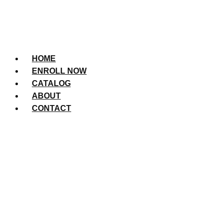
HOME
ENROLL NOW
CATALOG
ABOUT
CONTACT