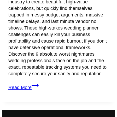
industry to create beautiful, high-value
celebrations, but quickly find themselves
trapped in messy budget arguments, massive
timeline delays, and last-minute vendor no-
shows. These high-stakes wedding planner
challenges can easily kill your business
profitability and cause rapid burnout if you don’t
have defensive operational frameworks.
Discover the 9 absolute worst nightmares
wedding professionals face on the job and the
exact, repeatable tracking systems you need to
completely secure your sanity and reputation.
9
Read More
Real
Wedding
Planner
Challenges