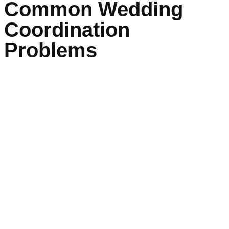
Common Wedding
Coordination
Problems