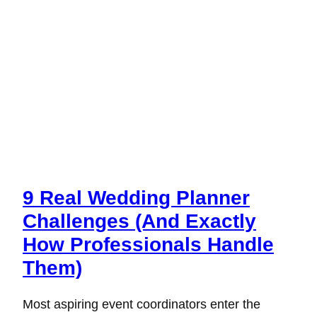
9 Real Wedding Planner
Challenges (And Exactly
How Professionals Handle
Them)
Most aspiring event coordinators enter the