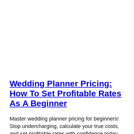
Wedding Planner Pricing:
How To Set Profitable Rates
As A Beginner
Master wedding planner pricing for beginners!
Stop undercharging, calculate your true costs,
and set profitable rates with confidence today.