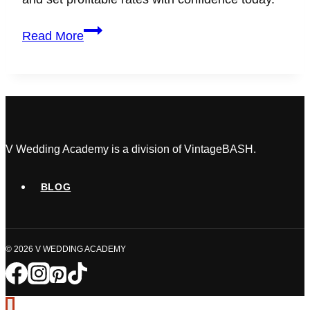
Wedding
Read More
Planner
Pricing:
How
to
Set
Profitable
Rates
V Wedding Academy is a division of VintageBASH.
as
a
BLOG
Beginner
© 2026 V WEDDING ACADEMY