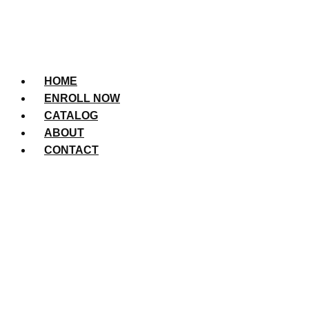
HOME
ENROLL NOW
CATALOG
ABOUT
CONTACT