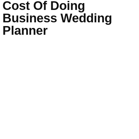
Cost Of Doing
Business Wedding
Planner