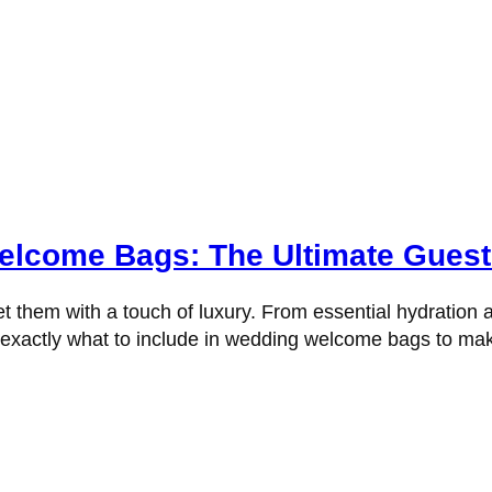
elcome Bags: The Ultimate Guest
t them with a touch of luxury. From essential hydration a
rn exactly what to include in wedding welcome bags to m