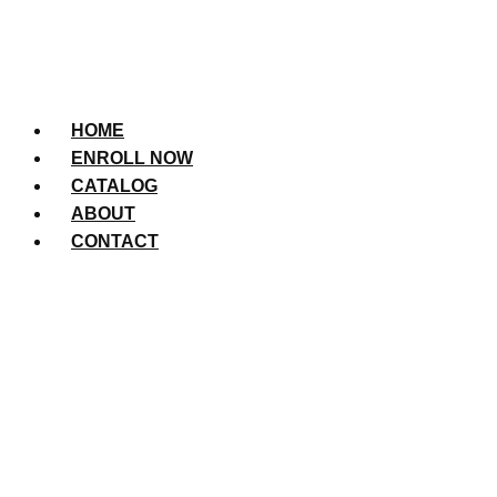
HOME
ENROLL NOW
CATALOG
ABOUT
CONTACT