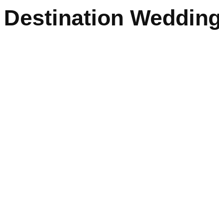
Destination Wedding