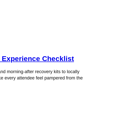
 Experience Checklist
nd morning-after recovery kits to locally
ake every attendee feel pampered from the