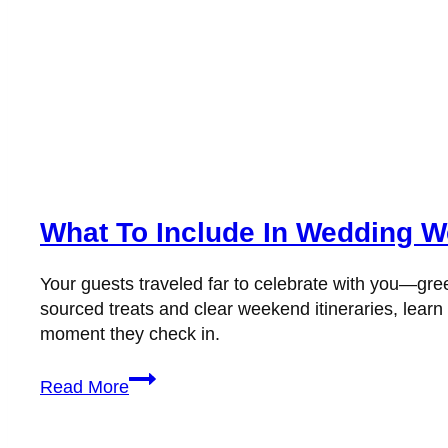
What To Include In Wedding W
Your guests traveled far to celebrate with you—gree
sourced treats and clear weekend itineraries, lea
moment they check in.
What
Read More
to
Include