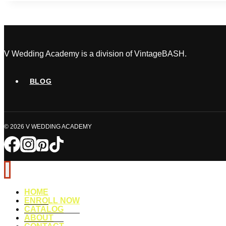
in
Wedding
Welcome
Bags:
The
V Wedding Academy is a division of VintageBASH.
Ultimate
Guest
BLOG
Experience
Checklist
© 2026 V WEDDING ACADEMY
HOME
ENROLL NOW
CATALOG
ABOUT