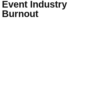
Event Industry
Burnout