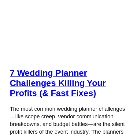
7 Wedding Planner
Challenges Killing Your
Profits (& Fast Fixes)
The most common wedding planner challenges
—like scope creep, vendor communication
breakdowns, and budget battles—are the silent
profit killers of the event industry. The planners