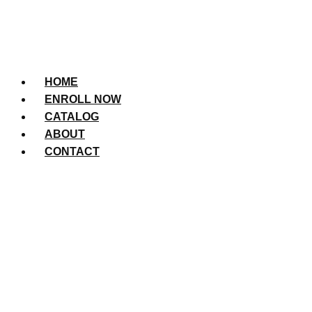
HOME
ENROLL NOW
CATALOG
ABOUT
CONTACT