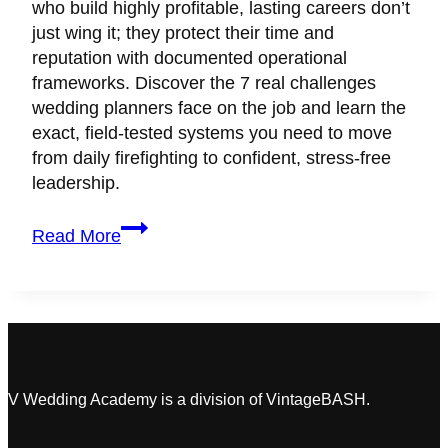
who build highly profitable, lasting careers don’t
just wing it; they protect their time and
reputation with documented operational
frameworks. Discover the 7 real challenges
wedding planners face on the job and learn the
exact, field-tested systems you need to move
from daily firefighting to confident, stress-free
leadership.
7
Read More
Wedding
Planner
Challenges
Killing
Your
Profits
(&
V Wedding Academy is a division of VintageBASH.
Fast