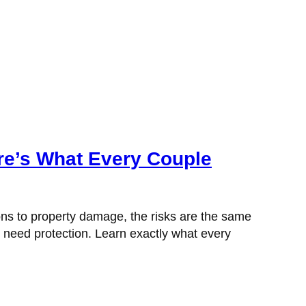
re’s What Every Couple
ons to property damage, the risks are the same
t need protection. Learn exactly what every