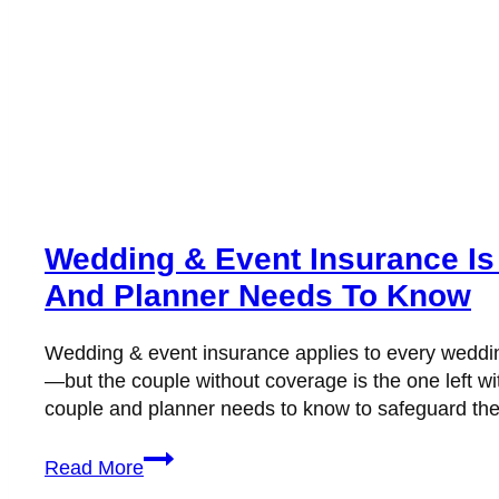
Wedding & Event Insurance Is
And Planner Needs To Know
Wedding & event insurance applies to every wedding
—but the couple without coverage is the one left wi
couple and planner needs to know to safeguard thei
Wedding
Read More
&