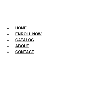
HOME
ENROLL NOW
CATALOG
ABOUT
CONTACT