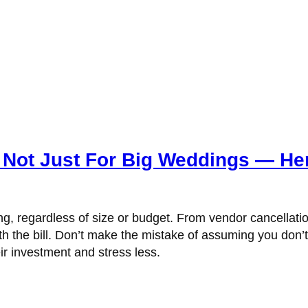
 Not Just For Big Weddings — He
, regardless of size or budget. From vendor cancellati
th the bill. Don’t make the mistake of assuming you don’
r investment and stress less.