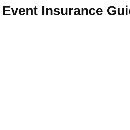
Event Insurance Gu