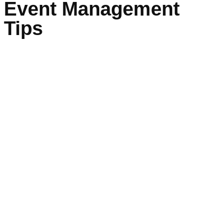
Event Management
Tips