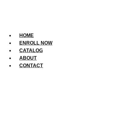
HOME
ENROLL NOW
CATALOG
ABOUT
CONTACT