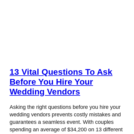
13 Vital Questions To Ask
Before You Hire Your
Wedding Vendors
Asking the right questions before you hire your
wedding vendors prevents costly mistakes and
guarantees a seamless event. With couples
spending an average of $34,200 on 13 different