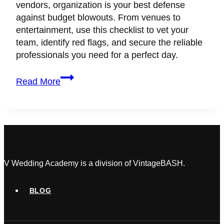
vendors, organization is your best defense
against budget blowouts. From venues to
entertainment, use this checklist to vet your
team, identify red flags, and secure the reliable
professionals you need for a perfect day.
13
Read More
Vital
Questions
to
Ask
Before
You
Hire
V Wedding Academy is a division of VintageBASH.
Your
Wedding
BLOG
Vendors