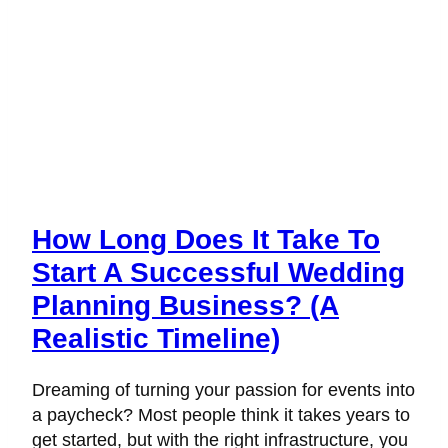
How Long Does It Take To
Start A Successful Wedding
Planning Business? (A
Realistic Timeline)
Dreaming of turning your passion for events into
a paycheck? Most people think it takes years to
get started, but with the right infrastructure, you