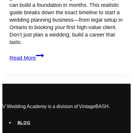
can build a foundation in months. This realistic
guide breaks down the exact timeline to start a
wedding planning business—from legal setup in
Ontario to booking your first high-value client.
Don’t just plan a wedding; build a career that
lasts.
How
Read More
Long
Does
It
Take
to
Start
a
V Wedding Academy is a division of VintageBASH.
Successful
Wedding
BLOG
Planning