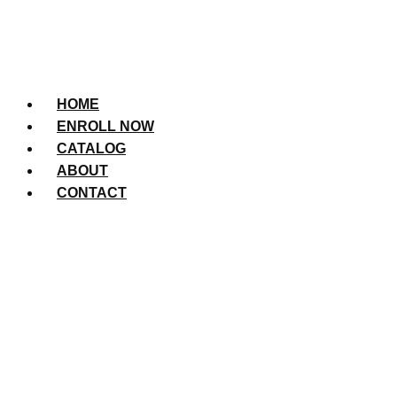
HOME
ENROLL NOW
CATALOG
ABOUT
CONTACT