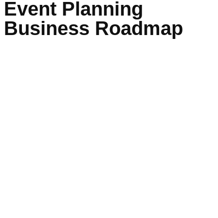
Event Planning
Business Roadmap