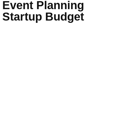
Event Planning
Startup Budget