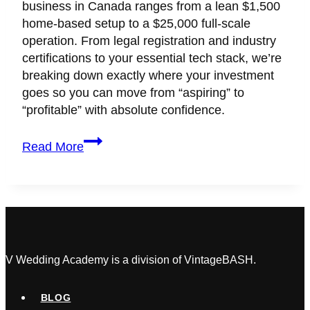
business in Canada ranges from a lean $1,500
home-based setup to a $25,000 full-scale
operation. From legal registration and industry
certifications to your essential tech stack, we’re
breaking down exactly where your investment
goes so you can move from “aspiring” to
“profitable” with absolute confidence.
What
Read More
Is
The
True
Cost
of
Starting
a
V Wedding Academy is a division of VintageBASH.
Wedding
Planning
BLOG