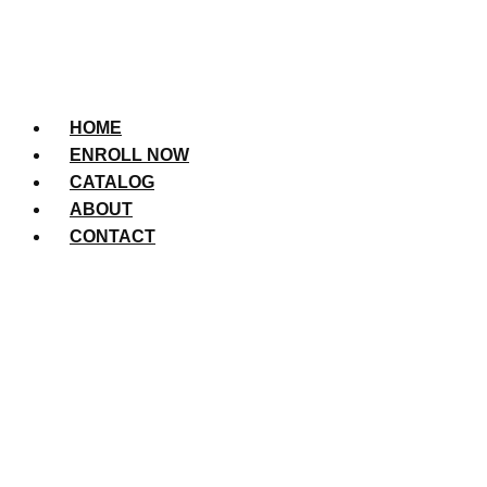
HOME
ENROLL NOW
CATALOG
ABOUT
CONTACT