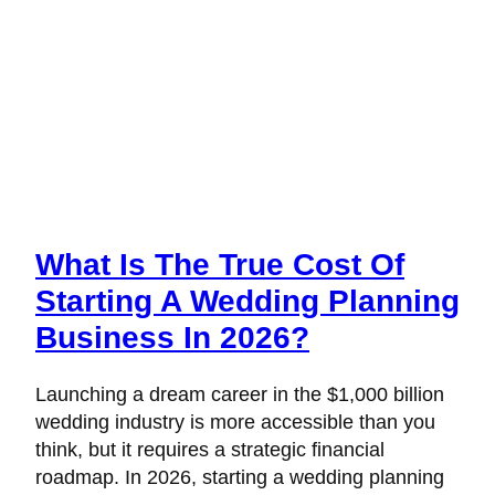
What Is The True Cost Of
Starting A Wedding Planning
Business In 2026?
Launching a dream career in the $1,000 billion
wedding industry is more accessible than you
think, but it requires a strategic financial
roadmap. In 2026, starting a wedding planning