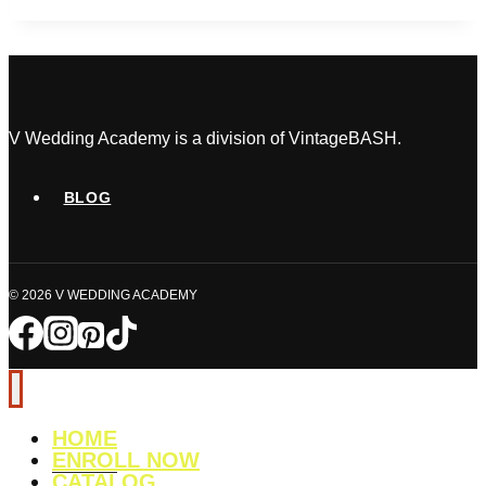
Hustles
from
Home
and
How
to
V Wedding Academy is a division of VintageBASH.
Get
Started
BLOG
© 2026 V WEDDING ACADEMY
HOME
ENROLL NOW
CATALOG