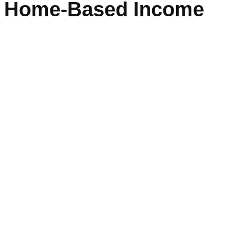
Home-Based Income