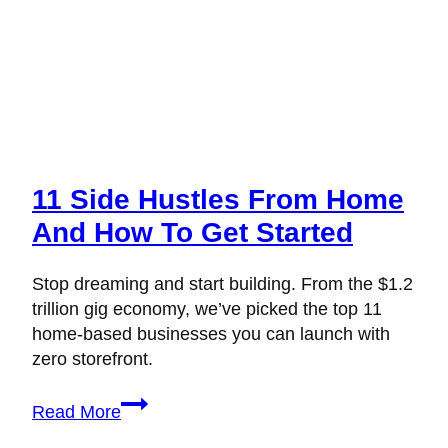
11 Side Hustles From Home
And How To Get Started
Stop dreaming and start building. From the $1.2
trillion gig economy, we’ve picked the top 11
home-based businesses you can launch with
zero storefront.
11
Read More
Side