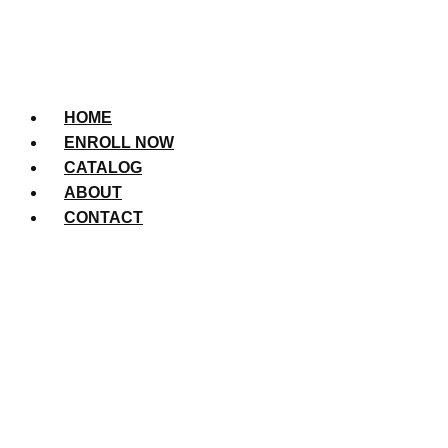
HOME
ENROLL NOW
CATALOG
ABOUT
CONTACT