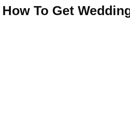
How To Get Wedding