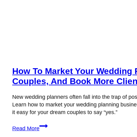
How To Market Your Wedding Pl
Couples, And Book More Clien
New wedding planners often fall into the trap of pos
Learn how to market your wedding planning business
it easy for your dream couples to say “yes.”
How
Read More
to