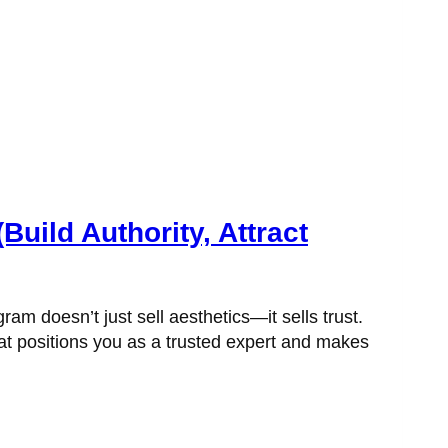
ild Authority, Attract
am doesn’t just sell aesthetics—it sells trust.
at positions you as a trusted expert and makes