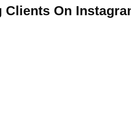
 Clients On Instagr