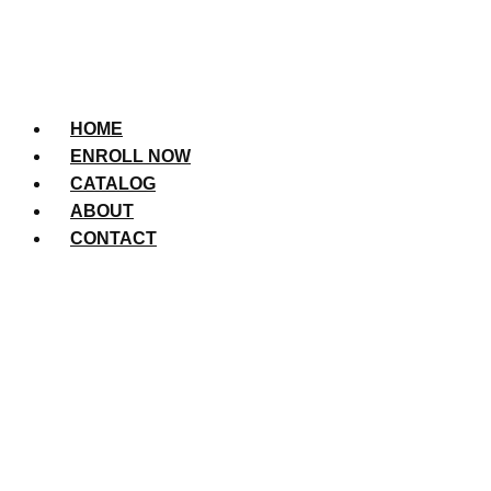
HOME
ENROLL NOW
CATALOG
ABOUT
CONTACT