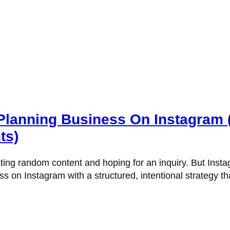
anning Business On Instagram (Bu
ts)
ting random content and hoping for an inquiry. But Instagr
 on Instagram with a structured, intentional strategy th