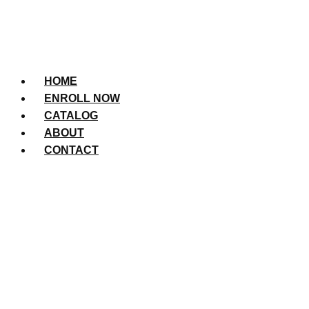
HOME
ENROLL NOW
CATALOG
ABOUT
CONTACT