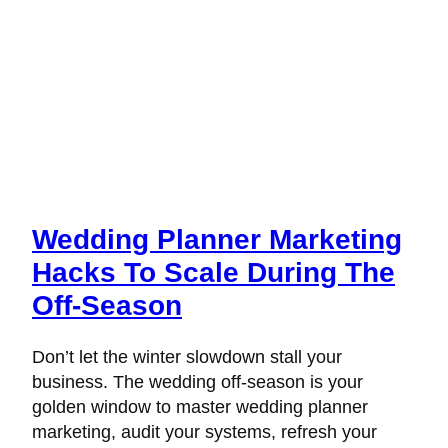
Wedding Planner Marketing
Hacks To Scale During The
Off-Season
Don’t let the winter slowdown stall your
business. The wedding off-season is your
golden window to master wedding planner
marketing, audit your systems, refresh your