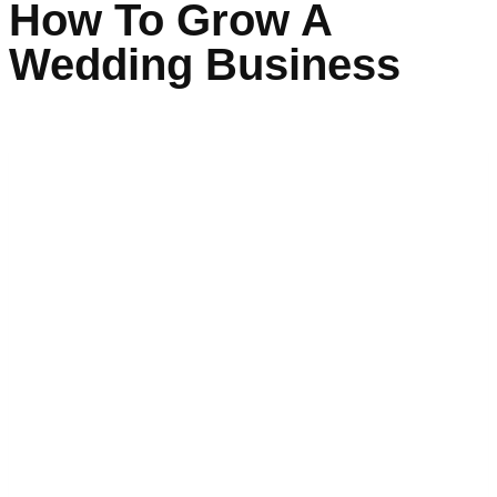
How To Grow A
Wedding Business