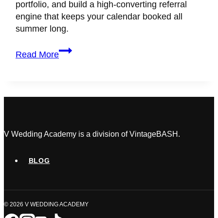
portfolio, and build a high-converting referral
engine that keeps your calendar booked all
summer long.
Wedding
Read More
Planner
Marketing
Hacks
to
Scale
During
the
V Wedding Academy is a division of VintageBASH.
Off-
Season
BLOG
© 2026 V WEDDING ACADEMY