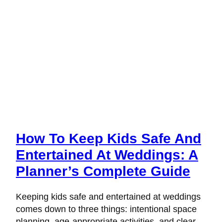
How To Keep Kids Safe And
Entertained At Weddings: A
Planner’s Complete Guide
Keeping kids safe and entertained at weddings
comes down to three things: intentional space
planning, age-appropriate activities, and clear