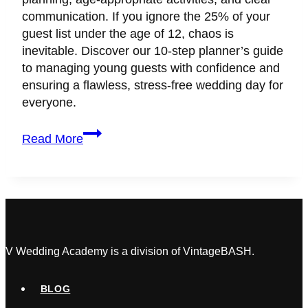
communication. If you ignore the 25% of your
guest list under the age of 12, chaos is
inevitable. Discover our 10-step planner’s guide
to managing young guests with confidence and
ensuring a flawless, stress-free wedding day for
everyone.
How
Read More
to
Keep
Kids
Safe
and
Entertained
at
V Wedding Academy is a division of VintageBASH.
Weddings:
A
BLOG
Planner’s