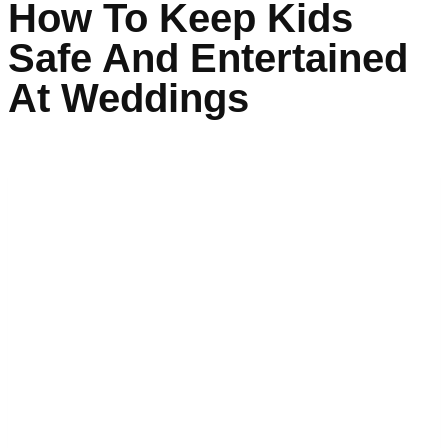
How To Keep Kids
Safe And Entertained
At Weddings