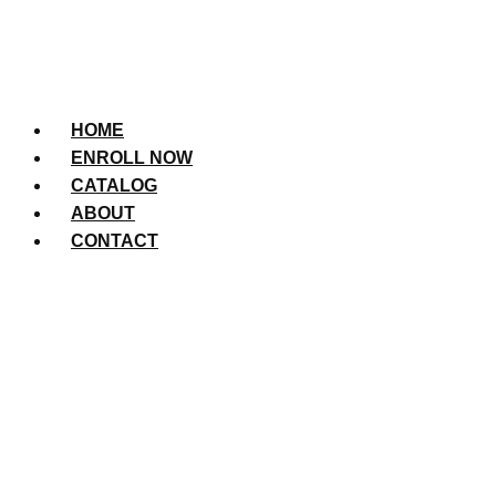
HOME
ENROLL NOW
CATALOG
ABOUT
CONTACT