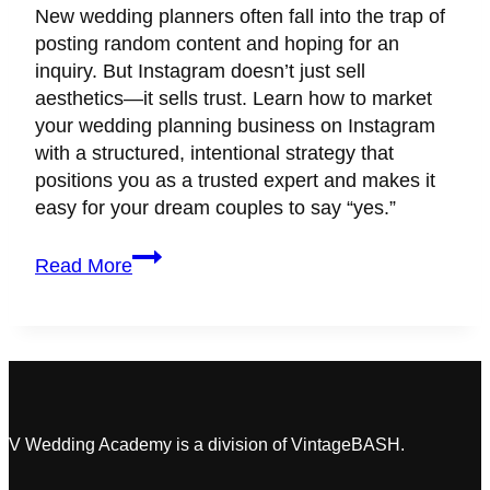
New wedding planners often fall into the trap of
posting random content and hoping for an
inquiry. But Instagram doesn’t just sell
aesthetics—it sells trust. Learn how to market
your wedding planning business on Instagram
with a structured, intentional strategy that
positions you as a trusted expert and makes it
easy for your dream couples to say “yes.”
How
Read More
to
Market
Your
Wedding
Planning
Business
on
V Wedding Academy is a division of VintageBASH.
Instagram