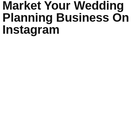
Market Your Wedding
Planning Business On
Instagram