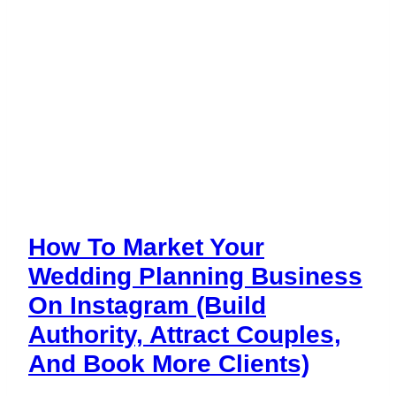
How To Market Your
Wedding Planning Business
On Instagram (Build
Authority, Attract Couples,
And Book More Clients)