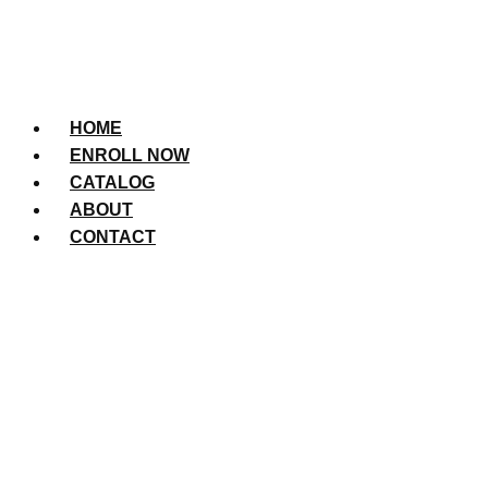
HOME
ENROLL NOW
CATALOG
ABOUT
CONTACT