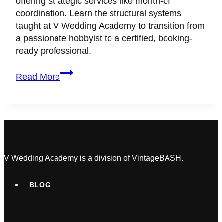
offering strategic services like month-of
coordination. Learn the structural systems
taught at V Wedding Academy to transition from
a passionate hobbyist to a certified, booking-
ready professional.
How
Read More
to
Get
Your
First
Paying
Wedding
Client
V Wedding Academy is a division of VintageBASH.
(Without
a
BLOG
Massive
Portfolio)