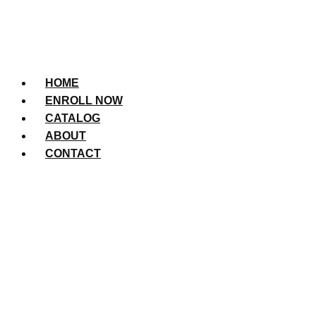
HOME
ENROLL NOW
CATALOG
ABOUT
CONTACT