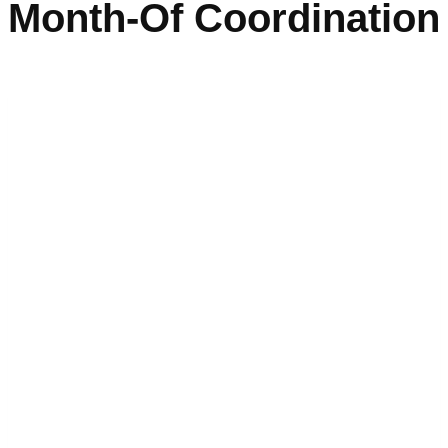
Month-Of Coordination