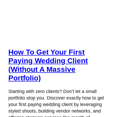
How To Get Your First
Paying Wedding Client
(Without A Massive
Portfolio)
Starting with zero clients? Don’t let a small
portfolio stop you. Discover exactly how to get
your first paying wedding client by leveraging
styled shoots, building vendor networks, and