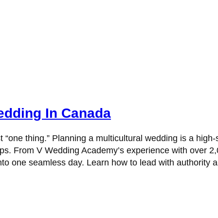
Wedding In Canada
st “one thing.” Planning a multicultural wedding is a high
flips. From V Wedding Academy’s experience with over 2,0
 into one seamless day. Learn how to lead with authority 