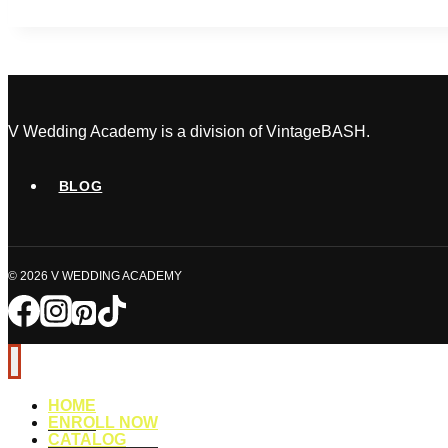
Plan
A
Multicultural
Wedding
in
Canada
V Wedding Academy is a division of VintageBASH.
BLOG
© 2026 V WEDDING ACADEMY
HOME
ENROLL NOW
CATALOG