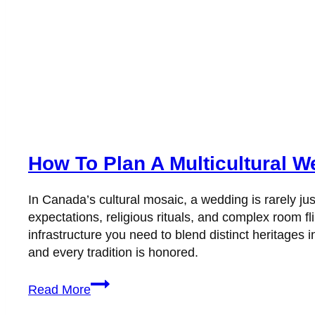
How To Plan A Multicultural 
In Canada’s cultural mosaic, a wedding is rarely ju
expectations, religious rituals, and complex room 
infrastructure you need to blend distinct heritages
and every tradition is honored.
How
Read More
To