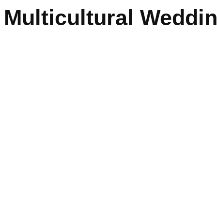
Multicultural Weddi