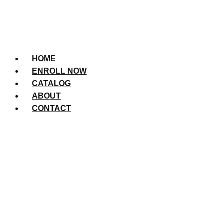
HOME
ENROLL NOW
CATALOG
ABOUT
CONTACT