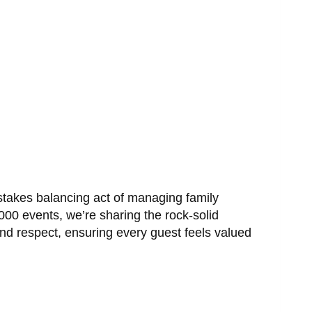
-stakes balancing act of managing family
00 events, we’re sharing the rock-solid
and respect, ensuring every guest feels valued