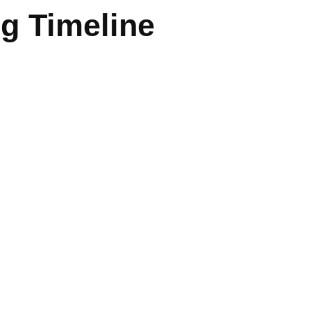
ng Timeline