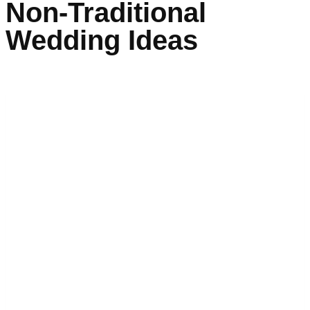
Non-Traditional
Wedding Ideas