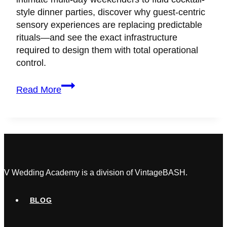
style dinner parties, discover why guest-centric
sensory experiences are replacing predictable
rituals—and see the exact infrastructure
required to design them with total operational
control.
Here’s
Read More
Why
Couples
Love
the
Anti-
Wedding
Trend
V Wedding Academy is a division of VintageBASH.
BLOG