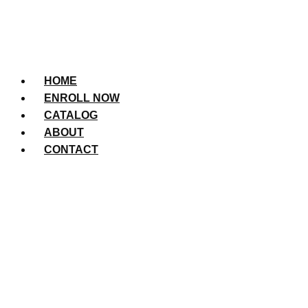
HOME
ENROLL NOW
CATALOG
ABOUT
CONTACT