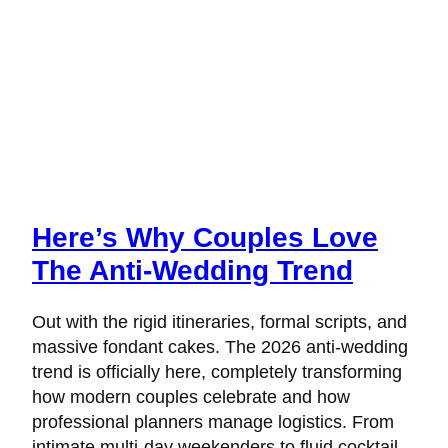
Here’s Why Couples Love
The Anti-Wedding Trend
Out with the rigid itineraries, formal scripts, and
massive fondant cakes. The 2026 anti-wedding
trend is officially here, completely transforming
how modern couples celebrate and how
professional planners manage logistics. From
intimate multi-day weekenders to fluid cocktail-