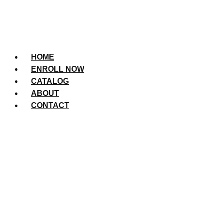
HOME
ENROLL NOW
CATALOG
ABOUT
CONTACT