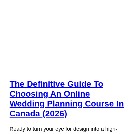
The Definitive Guide To
Choosing An Online
Wedding Planning Course In
Canada (2026)
Ready to turn your eye for design into a high-