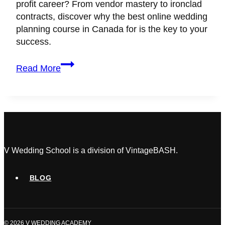
profit career? From vendor mastery to ironclad
contracts, discover why the best online wedding
planning course in Canada for is the key to your
success.
The
Read More
Definitive
Guide
to
Choosing
an
Online
Wedding
V Wedding School is a division of VintageBASH.
Planning
Course
BLOG
in
Canada
(2026)
© 2026 V WEDDING ACADEMY