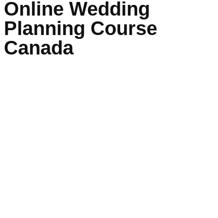
Online Wedding
Planning Course
Canada