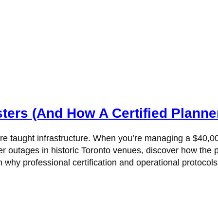
ers (And How A Certified Planne
w are taught infrastructure. When you’re managing a $40
power outages in historic Toronto venues, discover how 
hy professional certification and operational protocols 