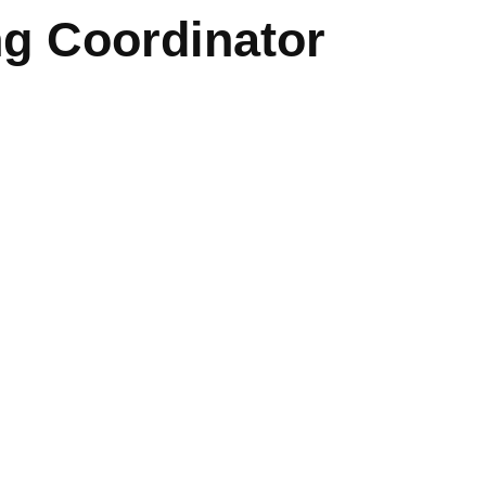
g Coordinator