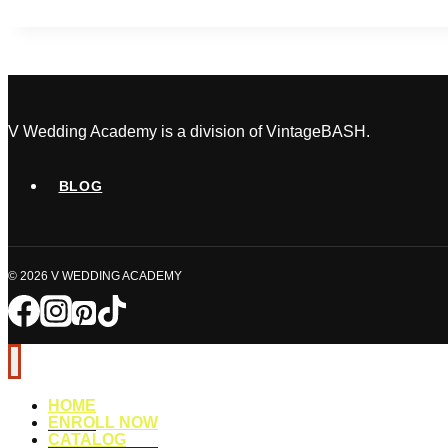
Wedding
Day
Disasters
(And
How
a
V Wedding Academy is a division of VintageBASH.
Certified
Planner
BLOG
Handles
Them)
© 2026 V WEDDING ACADEMY
HOME
ENROLL NOW
CATALOG