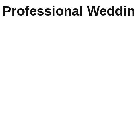
Professional Weddin