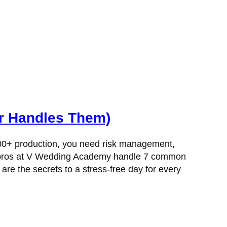
r Handles Them)
,000+ production, you need risk management,
the pros at V Wedding Academy handle 7 common
are the secrets to a stress-free day for every