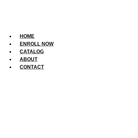
HOME
ENROLL NOW
CATALOG
ABOUT
CONTACT