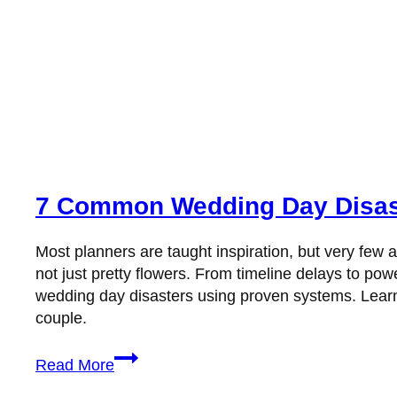
7 Common Wedding Day Disast
Most planners are taught inspiration, but very fe
not just pretty flowers. From timeline delays to 
wedding day disasters using proven systems. Learn w
couple.
7
Read More
Common