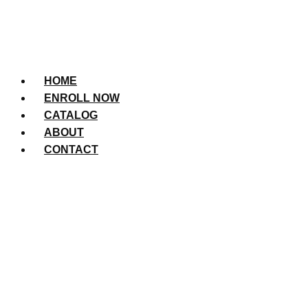
HOME
ENROLL NOW
CATALOG
ABOUT
CONTACT