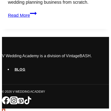
wedding planning business from scratch.
How
Read More
to
Become
a
Wedding
Planner
with
No
V Wedding Academy is a division of VintageBASH.
Experience
(Your
BLOG
Step-
by-
Step
© 2026 V WEDDING ACADEMY
Guide)