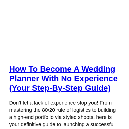
How To Become A Wedding
Planner With No Experience
(Your Step-By-Step Guide)
Don’t let a lack of experience stop you! From
mastering the 80/20 rule of logistics to building
a high-end portfolio via styled shoots, here is
your definitive guide to launching a successful