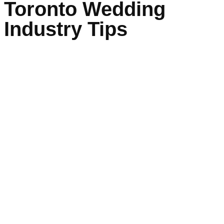
Toronto Wedding
Industry Tips