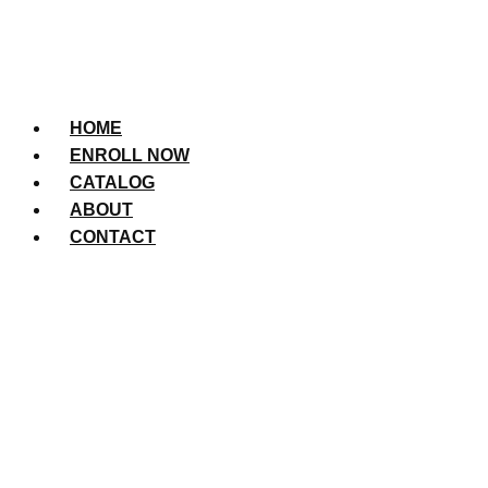
HOME
ENROLL NOW
CATALOG
ABOUT
CONTACT