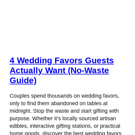
4 Wedding Favors Guests
Actually Want (No-Waste
Guide)
Couples spend thousands on wedding favors,
only to find them abandoned on tables at
midnight. Stop the waste and start gifting with
purpose. Whether it’s locally sourced artisan
edibles, interactive gifting stations, or practical
home goods, discover the best wedding favors