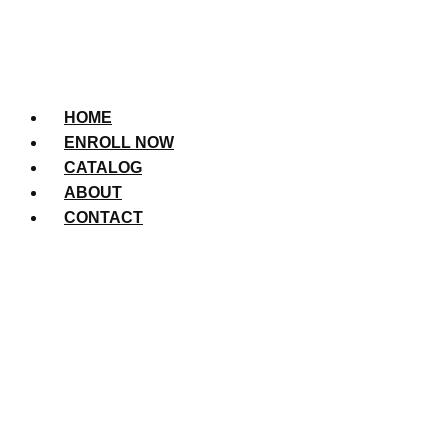
HOME
ENROLL NOW
CATALOG
ABOUT
CONTACT