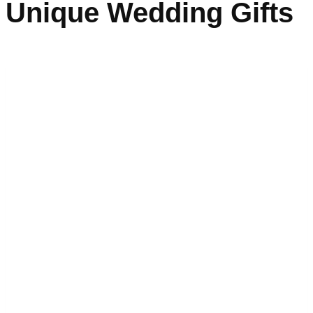
Unique Wedding Gifts