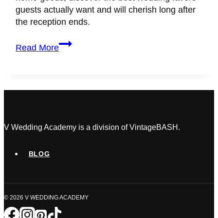
guests actually want and will cherish long after
the reception ends.
4
Read More
Wedding
Favors
Guests
Actually
Want
(No-
Waste
V Wedding Academy is a division of VintageBASH.
Guide)
BLOG
© 2026 V WEDDING ACADEMY