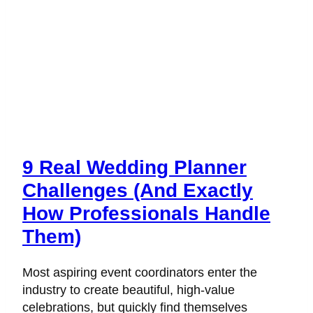
9 Real Wedding Planner
Challenges (And Exactly
How Professionals Handle
Them)
Most aspiring event coordinators enter the
industry to create beautiful, high-value
celebrations, but quickly find themselves