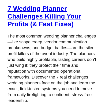
7 Wedding Planner
Challenges Killing Your
Profits (& Fast Fixes)
The most common wedding planner challenges
—like scope creep, vendor communication
breakdowns, and budget battles—are the silent
profit killers of the event industry. The planners
who build highly profitable, lasting careers don’t
just wing it; they protect their time and
reputation with documented operational
frameworks. Discover the 7 real challenges
wedding planners face on the job and learn the
exact, field-tested systems you need to move
from daily firefighting to confident, stress-free
leadership.