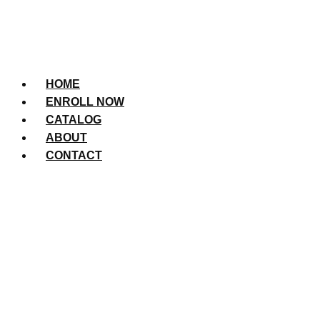
HOME
ENROLL NOW
CATALOG
ABOUT
CONTACT