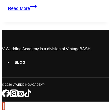
7
Read More
Wedding
Planner
Challenges
Killing
Your
Profits
(&
V Wedding Academy is a division of VintageBASH.
Fast
Fixes)
BLOG
© 2026 V WEDDING ACADEMY