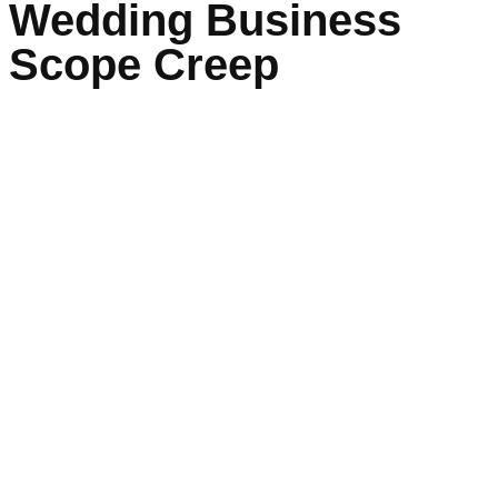
Wedding Business
Scope Creep