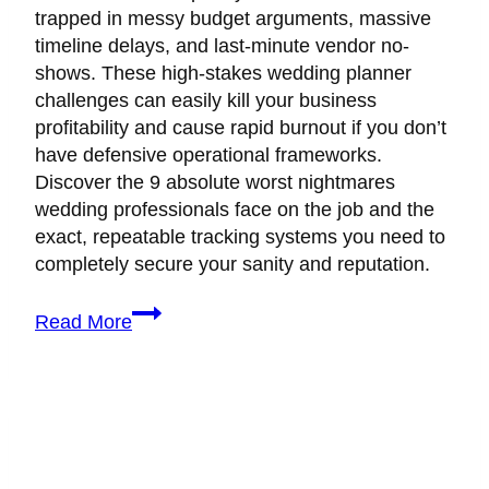
trapped in messy budget arguments, massive
timeline delays, and last-minute vendor no-
shows. These high-stakes wedding planner
challenges can easily kill your business
profitability and cause rapid burnout if you don’t
have defensive operational frameworks.
Discover the 9 absolute worst nightmares
wedding professionals face on the job and the
exact, repeatable tracking systems you need to
completely secure your sanity and reputation.
9
Read More
Real
Wedding
Planner
Challenges
(And
Exactly