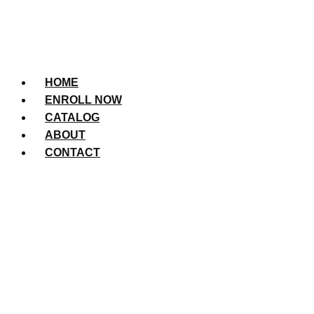
HOME
ENROLL NOW
CATALOG
ABOUT
CONTACT