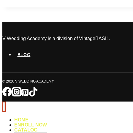
Day
Disasters
No
One
Sees
Coming
V Wedding Academy is a division of VintageBASH.
BLOG
© 2026 V WEDDING ACADEMY
HOME
ENROLL NOW
CATALOG