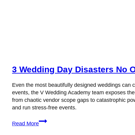
3 Wedding Day Disasters No 
Even the most beautifully designed weddings can co
events, the V Wedding Academy team exposes the t
from chaotic vendor scope gaps to catastrophic power
and run stress-free events.
3
Read More
Wedding