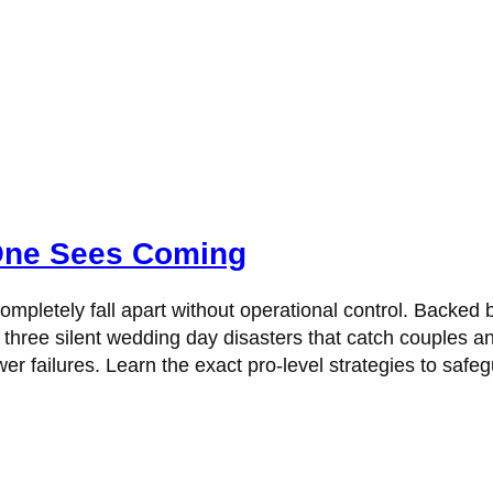
One Sees Coming
mpletely fall apart without operational control. Backed 
hree silent wedding day disasters that catch couples a
 failures. Learn the exact pro-level strategies to safegu