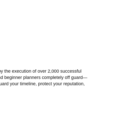
by the execution of over 2,000 successful
nd beginner planners completely off guard—
ard your timeline, protect your reputation,