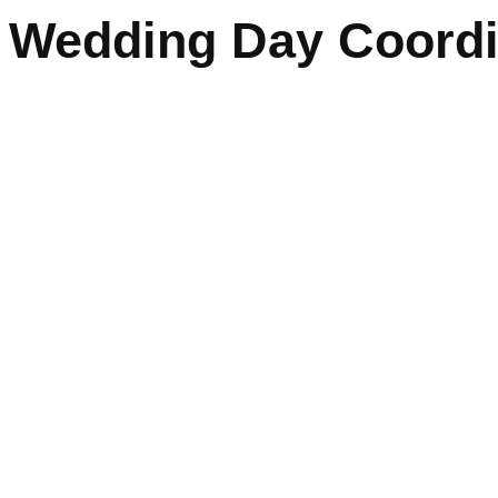
Wedding Day Coordi