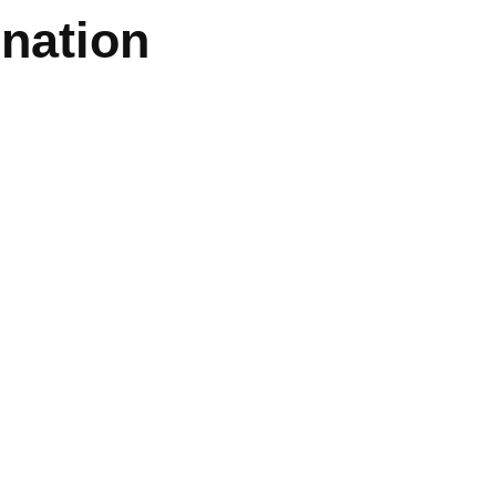
nation