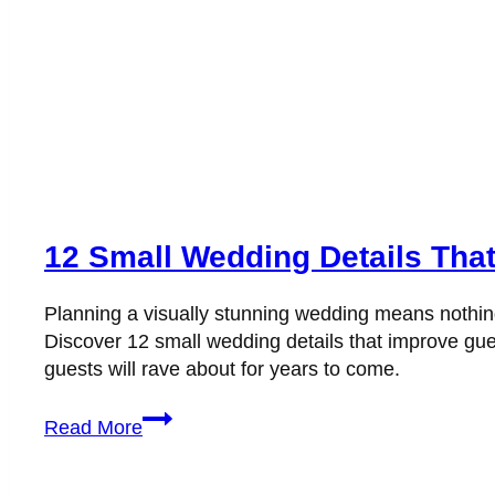
12 Small Wedding Details Tha
Planning a visually stunning wedding means nothing i
Discover 12 small wedding details that improve gues
guests will rave about for years to come.
12
Read More
Small
Wedding