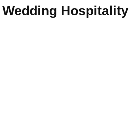
Wedding Hospitality