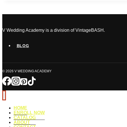
Details
That
Completely
Transform
the
V Wedding Academy is a division of VintageBASH.
Guest
Experience
BLOG
© 2026 V WEDDING ACADEMY
HOME
ENROLL NOW
CATALOG
ABOUT