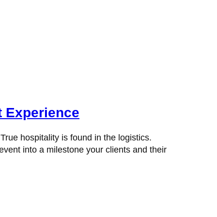
t Experience
e hospitality is found in the logistics.
vent into a milestone your clients and their