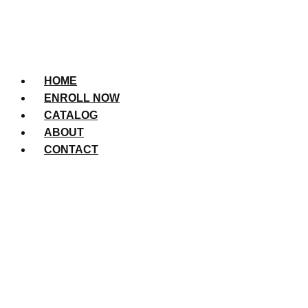
HOME
ENROLL NOW
CATALOG
ABOUT
CONTACT