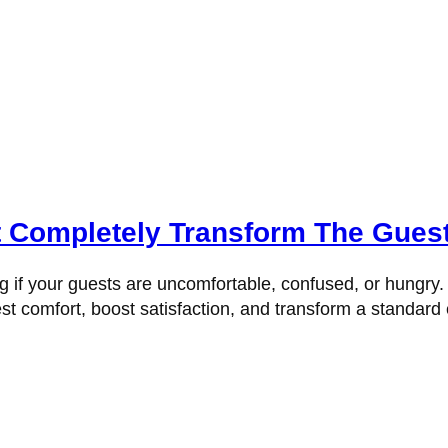
t Completely Transform The Gues
f your guests are uncomfortable, confused, or hungry. Tru
t comfort, boost satisfaction, and transform a standard e