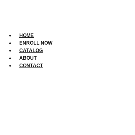
HOME
ENROLL NOW
CATALOG
ABOUT
CONTACT