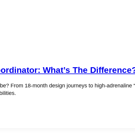
ordinator: What’s The Difference
? From 18-month design journeys to high-adrenaline “day-
lities.