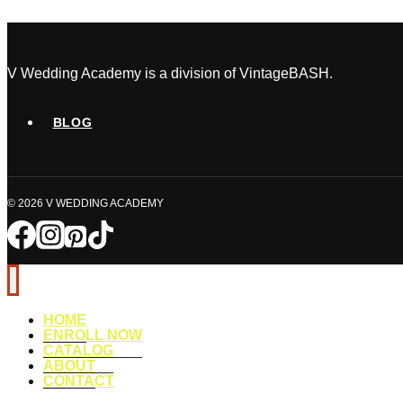
Coordinator:
What’s
the
Difference?
V Wedding Academy is a division of VintageBASH.
BLOG
© 2026 V WEDDING ACADEMY
HOME
ENROLL NOW
CATALOG
ABOUT
CONTACT