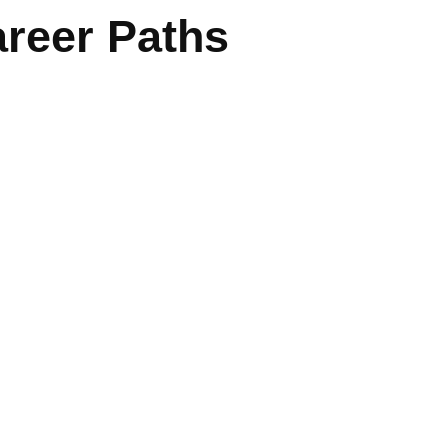
reer Paths