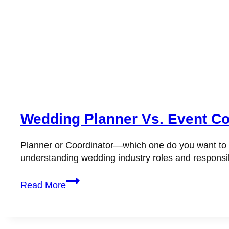
Wedding Planner Vs. Event Co
Planner or Coordinator—which one do you want to be
understanding wedding industry roles and responsibi
Wedding
Read More
Planner
vs.
Event