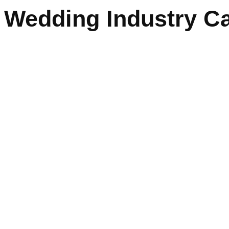
Wedding Industry Ca