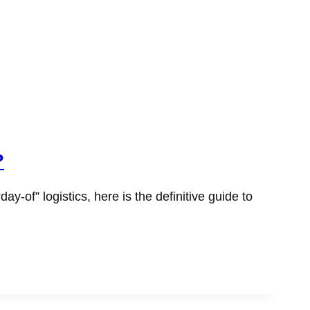
?
of” logistics, here is the definitive guide to