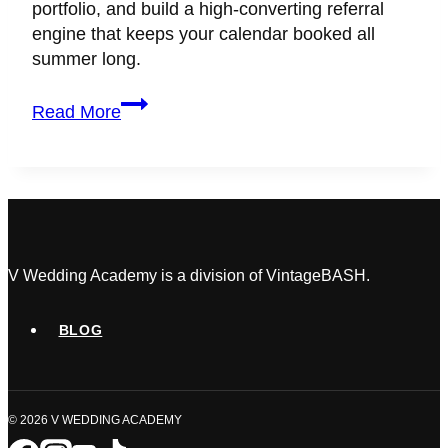
portfolio, and build a high-converting referral
engine that keeps your calendar booked all
summer long.
Wedding
Read More
Planner
Marketing
Hacks
to
Scale
During
the
V Wedding Academy is a division of VintageBASH.
Off-
Season
BLOG
© 2026 V WEDDING ACADEMY