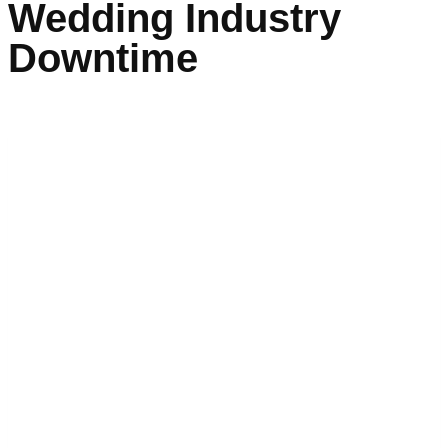
Wedding Industry
Downtime