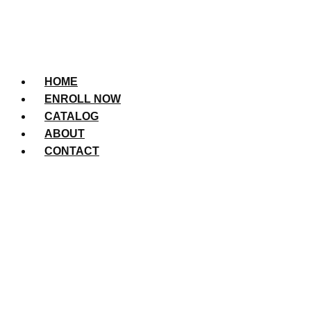
HOME
ENROLL NOW
CATALOG
ABOUT
CONTACT