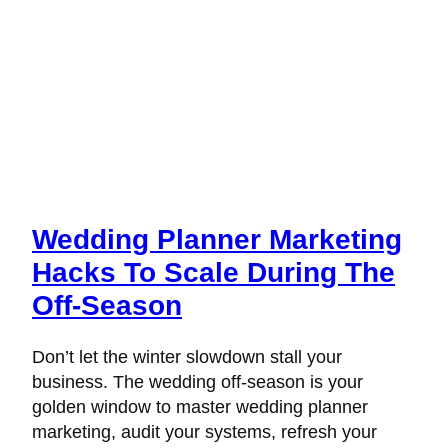
Wedding Planner Marketing
Hacks To Scale During The
Off-Season
Don’t let the winter slowdown stall your
business. The wedding off-season is your
golden window to master wedding planner
marketing, audit your systems, refresh your