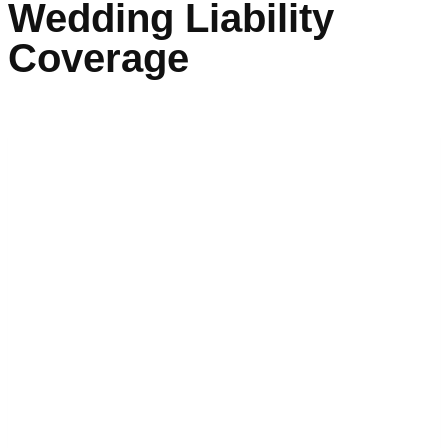
Wedding Liability
Coverage