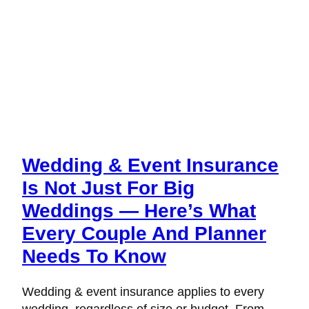
Wedding & Event Insurance
Is Not Just For Big
Weddings — Here’s What
Every Couple And Planner
Needs To Know
Wedding & event insurance applies to every