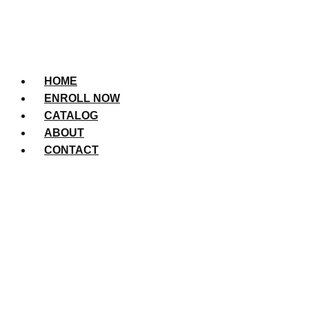
HOME
ENROLL NOW
CATALOG
ABOUT
CONTACT