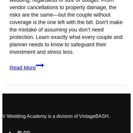
wedding, regardless of size or budget. From
vendor cancellations to property damage, the
risks are the same—but the couple without
coverage is the one left with the bill. Don’t make
the mistake of assuming you don’t need
protection. Learn exactly what every couple and
planner needs to know to safeguard their
investment and stress less.
Wedding
Read More
&
Event
Insurance
Is
Not
Just
for
V Wedding Academy is a division of VintageBASH.
Big
Weddings
BLOG