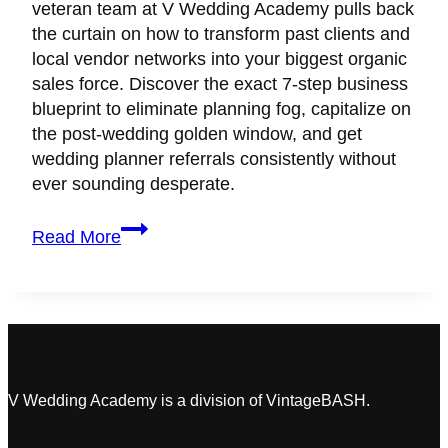
veteran team at V Wedding Academy pulls back
the curtain on how to transform past clients and
local vendor networks into your biggest organic
sales force. Discover the exact 7-step business
blueprint to eliminate planning fog, capitalize on
the post-wedding golden window, and get
wedding planner referrals consistently without
ever sounding desperate.
How
Read More
to
Make
Every
Wedding
Client
Your
Biggest
V Wedding Academy is a division of VintageBASH.
Brand