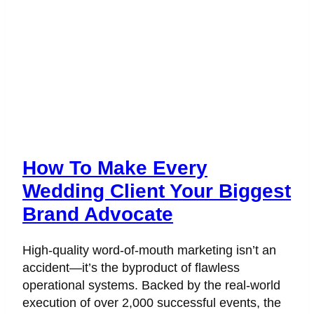
How To Make Every
Wedding Client Your Biggest
Brand Advocate
High-quality word-of-mouth marketing isn’t an
accident—it’s the byproduct of flawless
operational systems. Backed by the real-world
execution of over 2,000 successful events, the