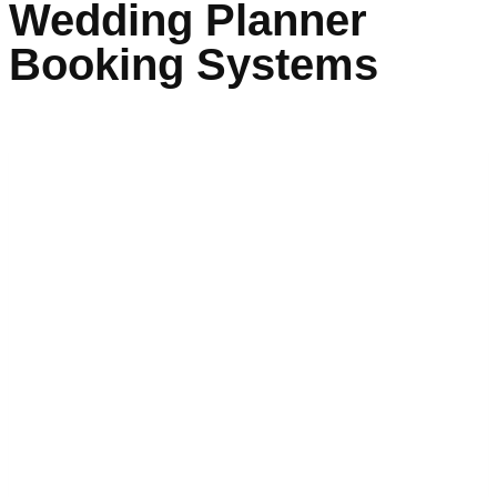
Wedding Planner
Booking Systems