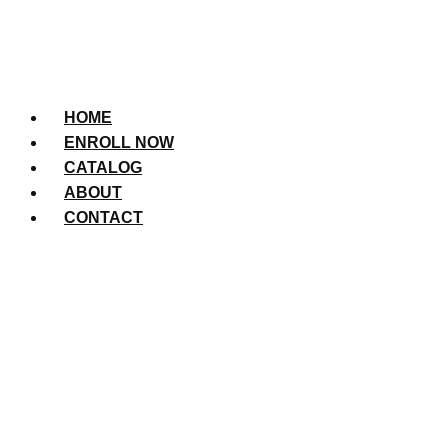
HOME
ENROLL NOW
CATALOG
ABOUT
CONTACT