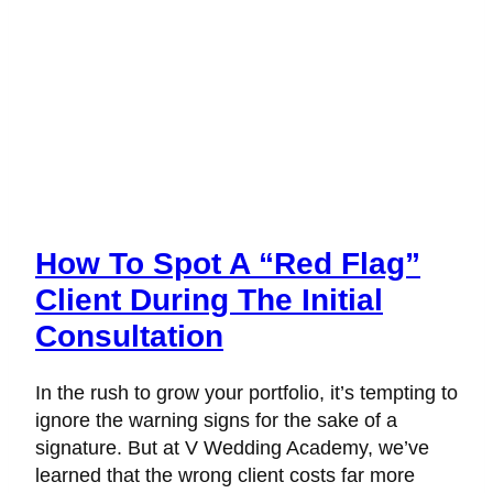
How To Spot A “Red Flag”
Client During The Initial
Consultation
In the rush to grow your portfolio, it’s tempting to
ignore the warning signs for the sake of a
signature. But at V Wedding Academy, we’ve
learned that the wrong client costs far more