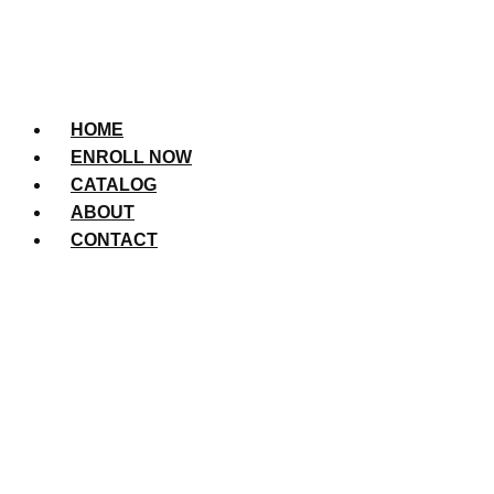
HOME
ENROLL NOW
CATALOG
ABOUT
CONTACT