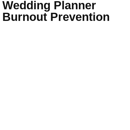
Wedding Planner
Burnout Prevention