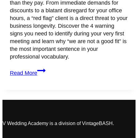
than they pay. From immediate demands for
discounts to a blatant disregard for your office
hours, a “red flag” client is a direct threat to your
business longevity. Discover the 4 warning
signs you need to identify during your very first
meeting and learn why “we are not a good fit” is
the most important sentence in your
professional vocabulary.
How
Read More
to
Spot
a
“Red
Flag”
Client
During
V Wedding Academy is a division of VintageBASH.
the