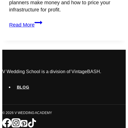
planners make money and how to price your
infrastructure for profit.
How
Read More
Do
Wedding
Planners
Make
Money?
(Flat
Fee
V Wedding School is a division of VintageBASH.
vs.
Percentage)
BLOG
© 2026 V WEDDING ACADEMY