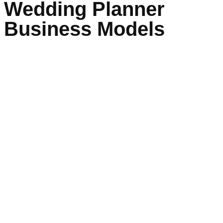
Wedding Planner
Business Models