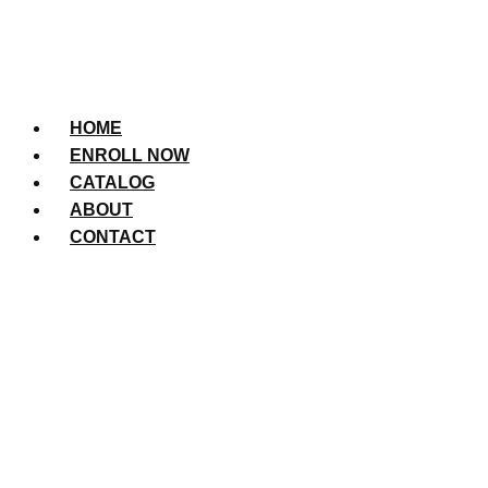
HOME
ENROLL NOW
CATALOG
ABOUT
CONTACT