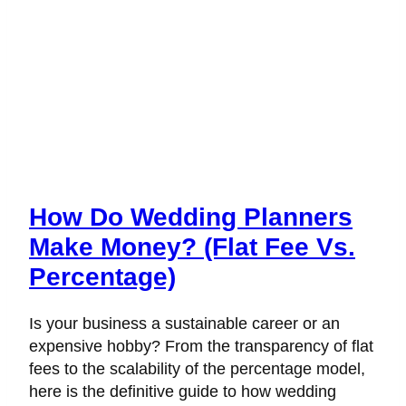
How Do Wedding Planners
Make Money? (Flat Fee Vs.
Percentage)
Is your business a sustainable career or an
expensive hobby? From the transparency of flat
fees to the scalability of the percentage model,
here is the definitive guide to how wedding