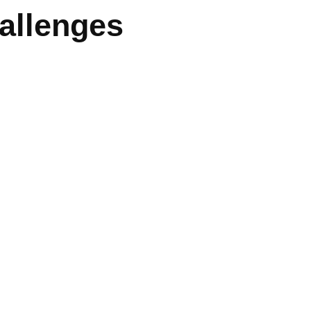
allenges