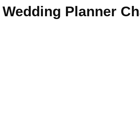
Wedding Planner Ch