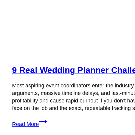
9 Real Wedding Planner Chall
Most aspiring event coordinators enter the industry
arguments, massive timeline delays, and last-minu
profitability and cause rapid burnout if you don’t
face on the job and the exact, repeatable tracking
9
Read More
Real