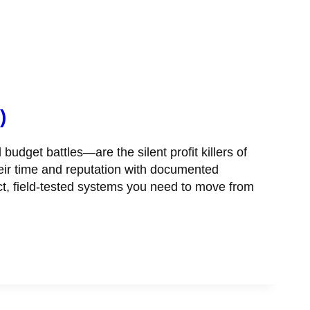
)
et battles—are the silent profit killers of
their time and reputation with documented
ct, field-tested systems you need to move from