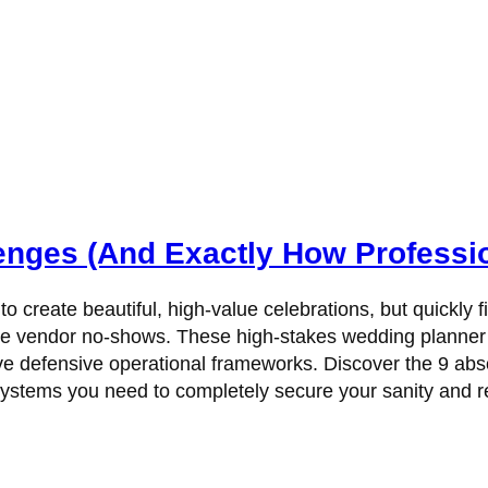
enges (And Exactly How Professi
 to create beautiful, high-value celebrations, but quickl
te vendor no-shows. These high-stakes wedding planner c
 have defensive operational frameworks. Discover the 9 a
 systems you need to completely secure your sanity and r