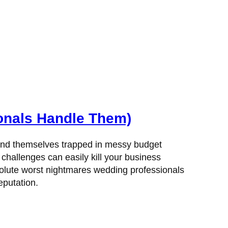
onals Handle Them)
y find themselves trapped in messy budget
hallenges can easily kill your business
bsolute worst nightmares wedding professionals
eputation.