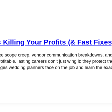
illing Your Profits (& Fast Fixes
scope creep, vendor communication breakdowns, and budg
ofitable, lasting careers don’t just wing it; they protect 
nges wedding planners face on the job and learn the exa
.