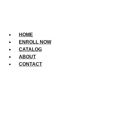
HOME
ENROLL NOW
CATALOG
ABOUT
CONTACT