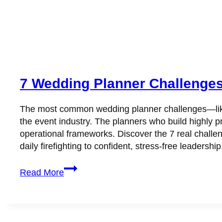
7 Wedding Planner Challenges K
The most common wedding planner challenges—like 
the event industry. The planners who build highly pr
operational frameworks. Discover the 7 real challe
daily firefighting to confident, stress-free leadership
7
Read More
Wedding
Planner
Challenges
Killing