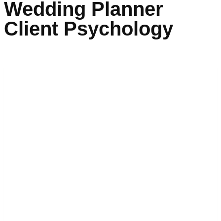
Wedding Planner
Client Psychology