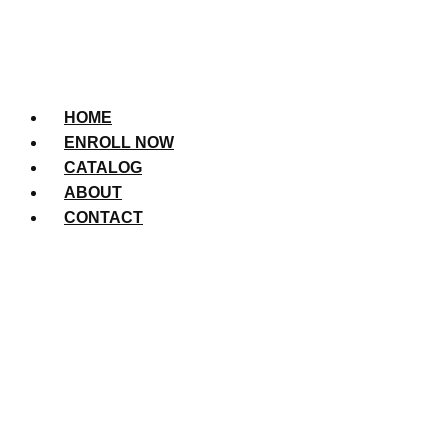
HOME
ENROLL NOW
CATALOG
ABOUT
CONTACT