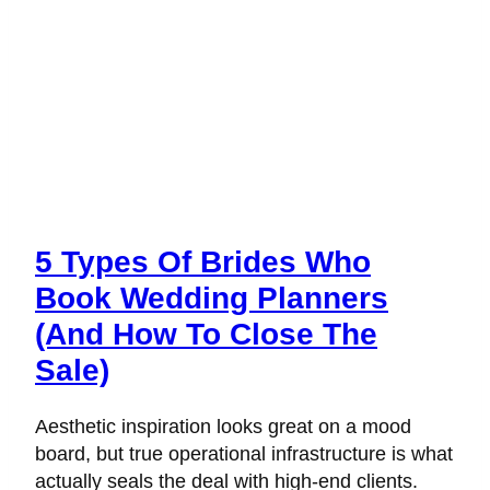
5 Types Of Brides Who
Book Wedding Planners
(And How To Close The
Sale)
Aesthetic inspiration looks great on a mood
board, but true operational infrastructure is what
actually seals the deal with high-end clients.