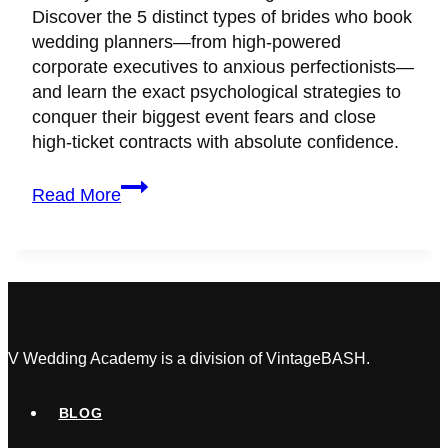
Discover the 5 distinct types of brides who book
wedding planners—from high-powered
corporate executives to anxious perfectionists—
and learn the exact psychological strategies to
conquer their biggest event fears and close
high-ticket contracts with absolute confidence.
5
Read More
Types
of
Brides
Who
Book
Wedding
Planners
V Wedding Academy is a division of VintageBASH.
(And
How
BLOG
to