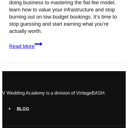
doing business to mastering the flat-fee model,
learn how to value your infrastructure and stop
burning out on low-budget bookings. It’s time to
stop guessing and start earning what you’re
actually worth.
Wedding
Read More
Planner
Pricing:
How
to
Set
Profitable
Rates
V Wedding Academy is a division of VintageBASH.
as
a
BLOG
Beginner