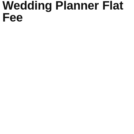
Wedding Planner Flat
Fee