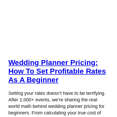
Wedding Planner Pricing:
How To Set Profitable Rates
As A Beginner
Setting your rates doesn’t have to be terrifying.
After 2,000+ events, we’re sharing the real-
world math behind wedding planner pricing for
beginners. From calculating your true cost of