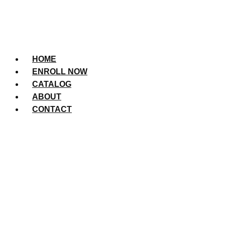
HOME
ENROLL NOW
CATALOG
ABOUT
CONTACT