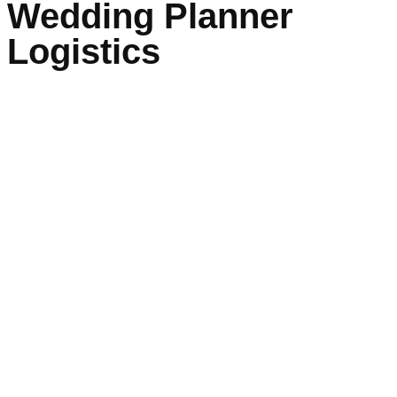
Wedding Planner
Logistics