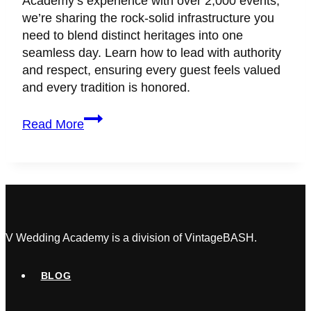
Academy’s experience with over 2,000 events,
we’re sharing the rock-solid infrastructure you
need to blend distinct heritages into one
seamless day. Learn how to lead with authority
and respect, ensuring every guest feels valued
and every tradition is honored.
How
Read More
To
Plan
A
Multicultural
Wedding
in
Canada
V Wedding Academy is a division of VintageBASH.
BLOG