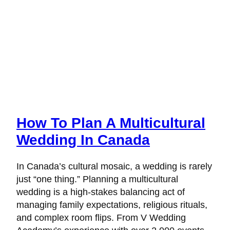
How To Plan A Multicultural
Wedding In Canada
In Canada’s cultural mosaic, a wedding is rarely
just “one thing.” Planning a multicultural
wedding is a high-stakes balancing act of
managing family expectations, religious rituals,
and complex room flips. From V Wedding