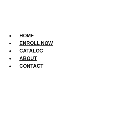
HOME
ENROLL NOW
CATALOG
ABOUT
CONTACT