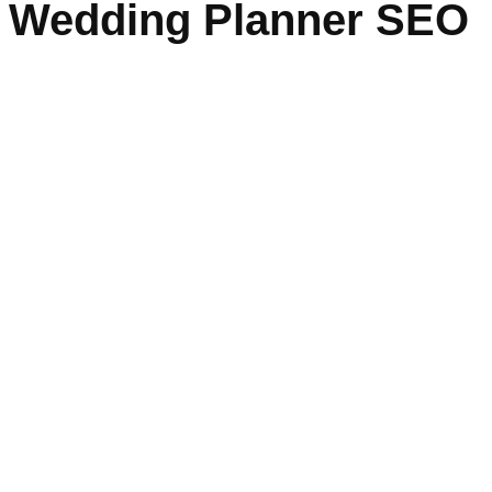
Wedding Planner SEO