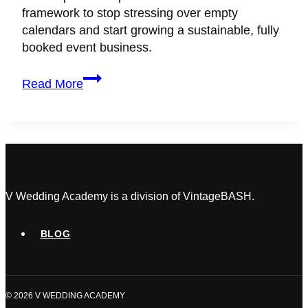
framework to stop stressing over empty
calendars and start growing a sustainable, fully
booked event business.
Best
Read More
Marketing
Strategy
for
Wedding
Planners
to
Grow
V Wedding Academy is a division of VintageBASH.
Your
Business
BLOG
(2026
Guide)
© 2026 V WEDDING ACADEMY