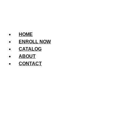
HOME
ENROLL NOW
CATALOG
ABOUT
CONTACT