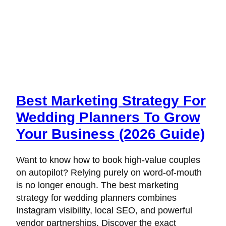
Best Marketing Strategy For
Wedding Planners To Grow
Your Business (2026 Guide)
Want to know how to book high-value couples
on autopilot? Relying purely on word-of-mouth
is no longer enough. The best marketing
strategy for wedding planners combines
Instagram visibility, local SEO, and powerful
vendor partnerships. Discover the exact