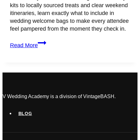
kits to locally sourced treats and clear weekend
itineraries, learn exactly what to include in
wedding welcome bags to make every attendee
feel pampered from the moment they check in.
What
Read More
to
Include
in
Wedding
Welcome
Bags:
The
V Wedding Academy is a division of VintageBASH.
Ultimate
Guest
BLOG
Experience
Checklist