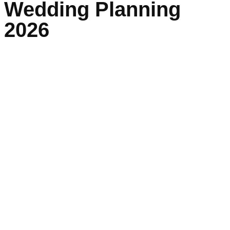
Wedding Planning
2026