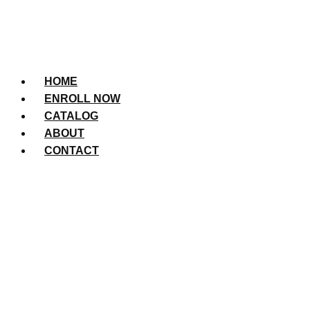
HOME
ENROLL NOW
CATALOG
ABOUT
CONTACT