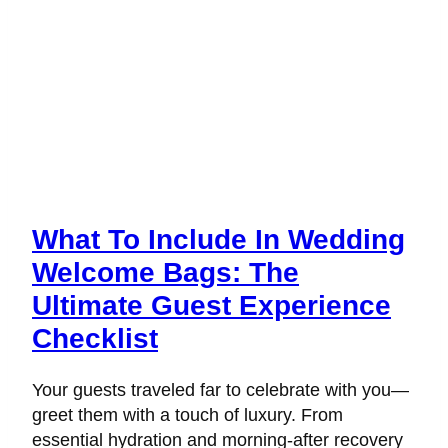
What To Include In Wedding
Welcome Bags: The
Ultimate Guest Experience
Checklist
Your guests traveled far to celebrate with you—
greet them with a touch of luxury. From
essential hydration and morning-after recovery