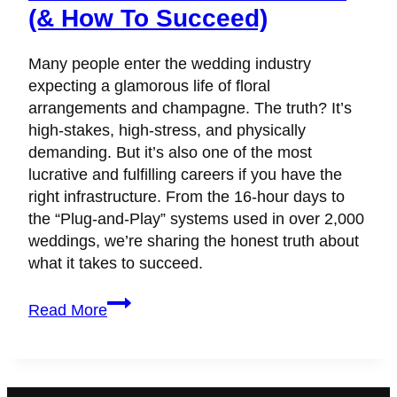
(& How To Succeed)
Many people enter the wedding industry
expecting a glamorous life of floral
arrangements and champagne. The truth? It’s
high-stakes, high-stress, and physically
demanding. But it’s also one of the most
lucrative and fulfilling careers if you have the
right infrastructure. From the 16-hour days to
the “Plug-and-Play” systems used in over 2,000
weddings, we’re sharing the honest truth about
what it takes to succeed.
Is
Read More
It
Hard
to
Be