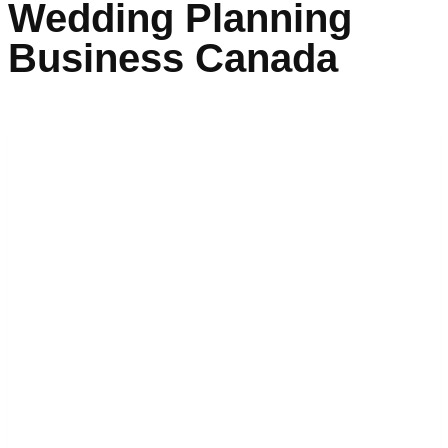
Wedding Planning
Business Canada