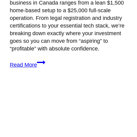
business in Canada ranges from a lean $1,500
home-based setup to a $25,000 full-scale
operation. From legal registration and industry
certifications to your essential tech stack, we’re
breaking down exactly where your investment
goes so you can move from “aspiring” to
“profitable” with absolute confidence.
What
Read More
Is
The
True
Cost
of
Starting
a
Wedding
Planning