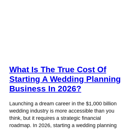
What Is The True Cost Of
Starting A Wedding Planning
Business In 2026?
Launching a dream career in the $1,000 billion
wedding industry is more accessible than you
think, but it requires a strategic financial
roadmap. In 2026, starting a wedding planning