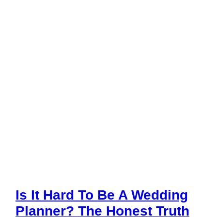
Business
in
2026?
Is It Hard To Be A Wedding
Planner? The Honest Truth