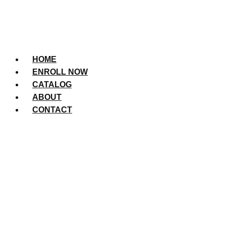
HOME
ENROLL NOW
CATALOG
ABOUT
CONTACT