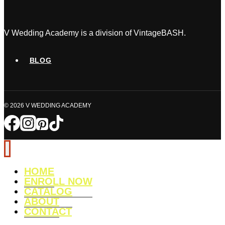
a
Wedding
Planner?
V Wedding Academy is a division of VintageBASH.
The
Honest
BLOG
Truth
(&
How
© 2026 V WEDDING ACADEMY
to
Succeed)
HOME
ENROLL NOW
CATALOG
ABOUT
CONTACT