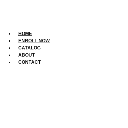
HOME
ENROLL NOW
CATALOG
ABOUT
CONTACT