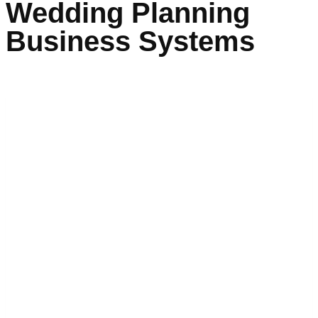
Wedding Planning
Business Systems