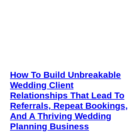
How To Build Unbreakable
Wedding Client
Relationships That Lead To
Referrals, Repeat Bookings,
And A Thriving Wedding
Planning Business