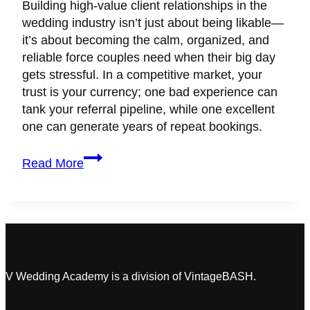
Building high-value client relationships in the
wedding industry isn’t just about being likable—
it’s about becoming the calm, organized, and
reliable force couples need when their big day
gets stressful. In a competitive market, your
trust is your currency; one bad experience can
tank your referral pipeline, while one excellent
one can generate years of repeat bookings.
How
Read More
to
Build
Unbreakable
Wedding
Client
Relationships
That
V Wedding Academy is a division of VintageBASH.
Lead