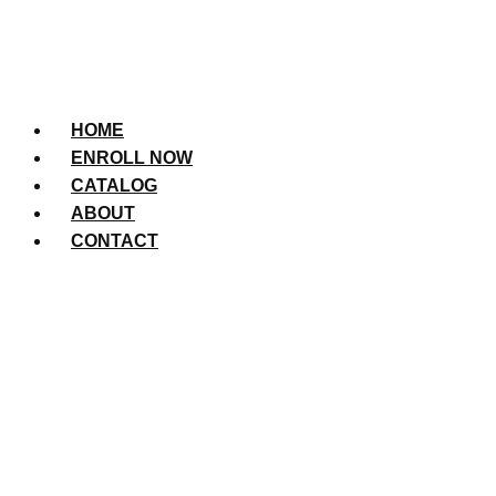
HOME
ENROLL NOW
CATALOG
ABOUT
CONTACT