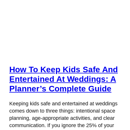
How To Keep Kids Safe And
Entertained At Weddings: A
Planner’s Complete Guide
Keeping kids safe and entertained at weddings
comes down to three things: intentional space
planning, age-appropriate activities, and clear
communication. If you ignore the 25% of your