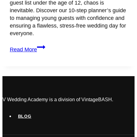
guest list under the age of 12, chaos is
inevitable. Discover our 10-step planner’s guide
to managing young guests with confidence and
ensuring a flawless, stress-free wedding day for
everyone.
How
Read More
to
Keep
Kids
Safe
and
Entertained
at
V Wedding Academy is a division of VintageBASH.
Weddings:
A
BLOG
Planner’s
Complete