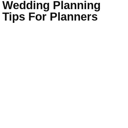
Wedding Planning
Tips For Planners