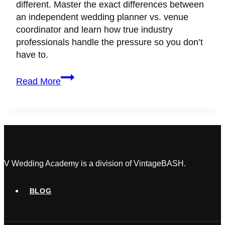
different. Master the exact differences between
an independent wedding planner vs. venue
coordinator and learn how true industry
professionals handle the pressure so you don’t
have to.
Wedding
Read More
Planner
vs.
Venue
Coordinator:
Who
Do
You
V Wedding Academy is a division of VintageBASH.
Really
Need?
BLOG