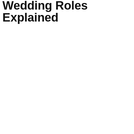
Wedding Roles
Explained