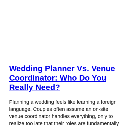
Wedding Planner Vs. Venue
Coordinator: Who Do You
Really Need?
Planning a wedding feels like learning a foreign
language. Couples often assume an on-site
venue coordinator handles everything, only to
realize too late that their roles are fundamentally