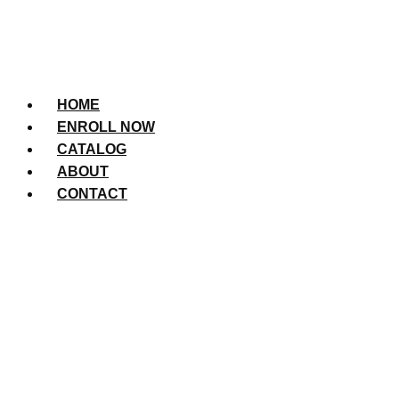
HOME
ENROLL NOW
CATALOG
ABOUT
CONTACT