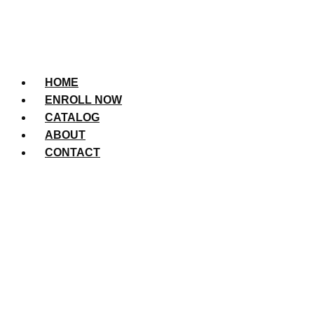
HOME
ENROLL NOW
CATALOG
ABOUT
CONTACT