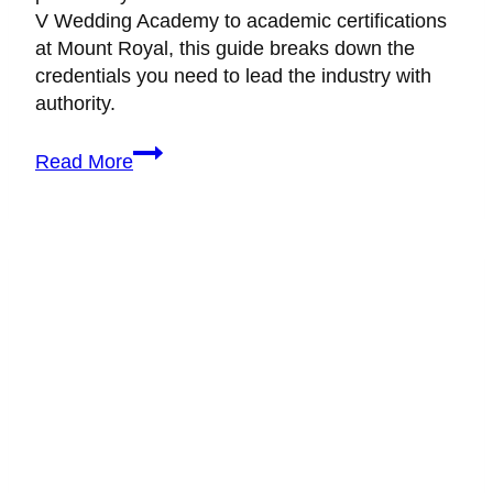
V Wedding Academy to academic certifications
at Mount Royal, this guide breaks down the
credentials you need to lead the industry with
authority.
10+
Read More
Best
Self-
Paced
Online
Wedding
Planning
Courses
in
Canada
(2026)