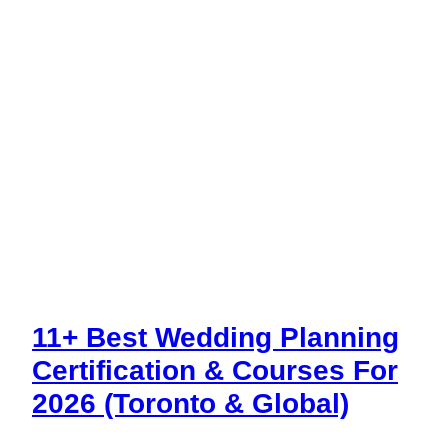
11+ Best Wedding Planning
Certification & Courses For
2026 (Toronto & Global)