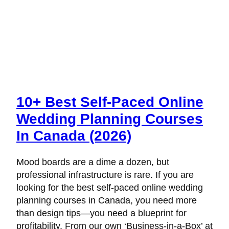
10+ Best Self-Paced Online
Wedding Planning Courses
In Canada (2026)
Mood boards are a dime a dozen, but
professional infrastructure is rare. If you are
looking for the best self-paced online wedding
planning courses in Canada, you need more
than design tips—you need a blueprint for
profitability. From our own ‘Business-in-a-Box’ at