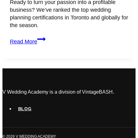
Ready to turn your passion into a profitable
business? We’ve ranked the top wedding
planning certifications in Toronto and globally for
the season.
11+
Read More
Best
Wedding
Planning
Certification
&
Courses
for
V Wedding Academy is a division of VintageBASH.
2026
(Toronto
BLOG
&
Global)
© 2026 V WEDDING ACADEMY