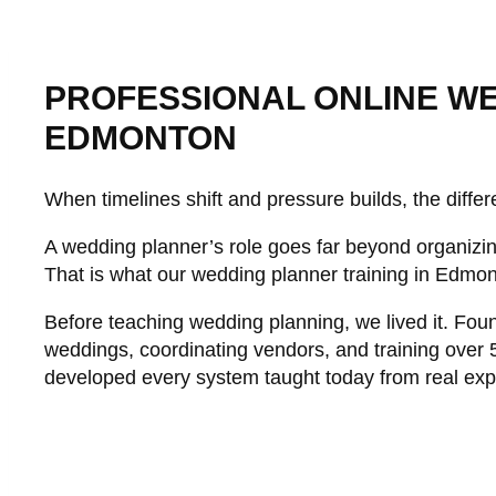
PROFESSIONAL ONLINE WE
EDMONTON
When timelines shift and pressure builds, the differe
A wedding planner’s role goes far beyond organizing
That is what our wedding planner training in Edmon
Before teaching wedding planning, we lived it. Fou
weddings, coordinating vendors, and training over 
developed every system taught today from real exp