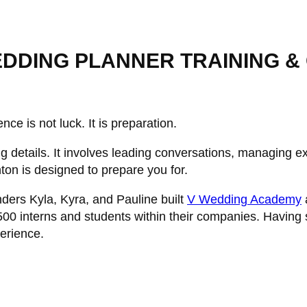
DDING PLANNER TRAINING & C
nce is not luck. It is preparation.
 details. It involves leading conversations, managing ex
ton is designed to prepare you for.
nders Kyla, Kyra, and Pauline built
V Wedding Academy
500 interns and students within their companies. Having
erience.