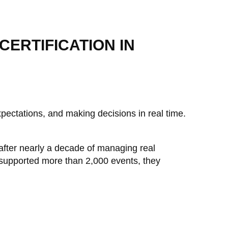
ERTIFICATION IN
pectations, and making decisions in real time.
after nearly a decade of managing real
 supported more than 2,000 events, they