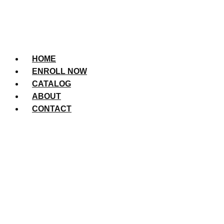
HOME
ENROLL NOW
CATALOG
ABOUT
CONTACT